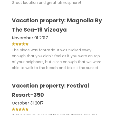
Great location and great atmosphere!
Vacation property: Magnolia By
The Sea-19 Vizcaya
November 01 2017
The place was fantastic. It was tucked away
enough that you didn't feel as if you were on top
of your neighbors, but close enough that we were
able to walk to the beach and take it the sunset
Vacation property: Festival
Resort-350
October 31 2017