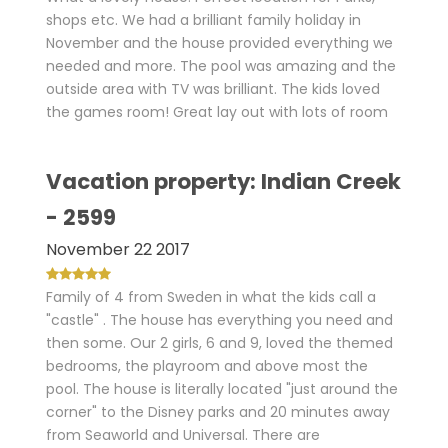
shops etc. We had a brilliant family holiday in
November and the house provided everything we
needed and more. The pool was amazing and the
outside area with TV was brilliant. The kids loved
the games room! Great lay out with lots of room
Vacation property: Indian Creek
- 2599
November 22 2017
Family of 4 from Sweden in what the kids call a
"castle" . The house has everything you need and
then some. Our 2 girls, 6 and 9, loved the themed
bedrooms, the playroom and above most the
pool. The house is literally located "just around the
corner" to the Disney parks and 20 minutes away
from Seaworld and Universal. There are