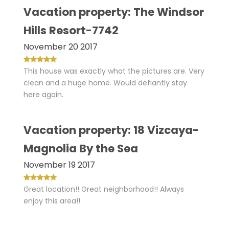
Vacation property: The Windsor
Hills Resort-7742
November 20 2017
This house was exactly what the pictures are. Very
clean and a huge home. Would defiantly stay
here again.
Vacation property: 18 Vizcaya-
Magnolia By the Sea
November 19 2017
Great location!! Great neighborhood!! Always
enjoy this area!!