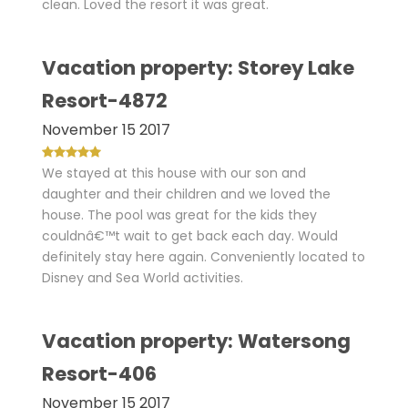
clean. Loved the resort it was great.
Vacation property: Storey Lake
Resort-4872
November 15 2017
We stayed at this house with our son and
daughter and their children and we loved the
house. The pool was great for the kids they
couldnâ€™t wait to get back each day. Would
definitely stay here again. Conveniently located to
Disney and Sea World activities.
Vacation property: Watersong
Resort-406
November 15 2017