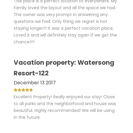
This place is a perfect location to everywhere. My
family loved the layout and all the space we had.
The owner was very prompt in answering any
questions we had. Only thing we regret is not
staying longer!!! It was a perfect vacation place.
Loved it and will definitely stay again if we get the
chance!!!!
Vacation property: Watersong
Resort-122
December 13 2017
Excellent Property! Really enjoyed our stay! Close
to all parks and the neighborhood and house was
beautiful. Highly recommended! We will be using
in the future.