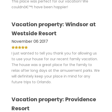
This place was perfect for our vacation! We
couldnâ€™t have been happier!
Vacation property: Windsor at
Westside Resort
November 06 2017
I just wanted to tell you thank you for allowing us
to use your house for our recent family vacation.
The house was a great place for the family to
relax after long days at the amusement parks. We
will definitely keep your place in mind for any
future trips to Orlando.
Vacation property: Providence
Resort