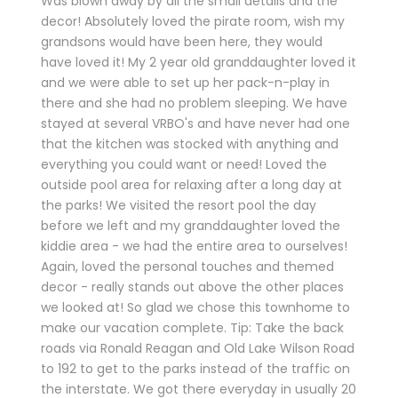
Was blown away by all the small details and the
decor! Absolutely loved the pirate room, wish my
grandsons would have been here, they would
have loved it! My 2 year old granddaughter loved it
and we were able to set up her pack-n-play in
there and she had no problem sleeping. We have
stayed at several VRBO's and have never had one
that the kitchen was stocked with anything and
everything you could want or need! Loved the
outside pool area for relaxing after a long day at
the parks! We visited the resort pool the day
before we left and my granddaughter loved the
kiddie area - we had the entire area to ourselves!
Again, loved the personal touches and themed
decor - really stands out above the other places
we looked at! So glad we chose this townhome to
make our vacation complete. Tip: Take the back
roads via Ronald Reagan and Old Lake Wilson Road
to 192 to get to the parks instead of the traffic on
the interstate. We got there everyday in usually 20