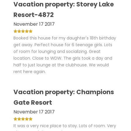
Vacation property: Storey Lake
Resort-4872
November 17 2017
Booked this house for my daughter's 18th birthday
get away. Perfect house for 6 teenage girls. Lots
of room for lounging and socializing. Great
location. Close to WDW. The girls took a day and
half to just lounge at the clubhouse. We would
rent here again.
Vacation property: Champions
Gate Resort
November 17 2017
It was a very nice place to stay. Lots of room. Very