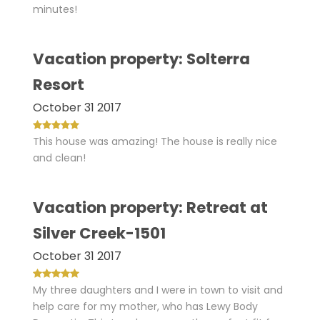
minutes!
Vacation property: Solterra
Resort
October 31 2017
This house was amazing! The house is really nice
and clean!
Vacation property: Retreat at
Silver Creek-1501
October 31 2017
My three daughters and I were in town to visit and
help care for my mother, who has Lewy Body