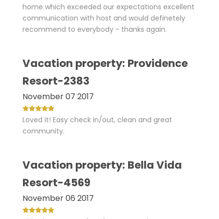
home which exceeded our expectations excellent
communication with host and would definetely
recommend to everybody - thanks again.
Vacation property: Providence
Resort-2383
November 07 2017
Loved it! Easy check in/out, clean and great
community.
Vacation property: Bella Vida
Resort-4569
November 06 2017