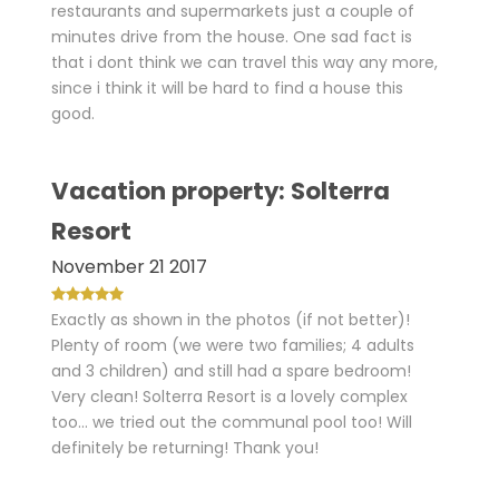
restaurants and supermarkets just a couple of
minutes drive from the house. One sad fact is
that i dont think we can travel this way any more,
since i think it will be hard to find a house this
good.
Vacation property: Solterra
Resort
November 21 2017
Exactly as shown in the photos (if not better)!
Plenty of room (we were two families; 4 adults
and 3 children) and still had a spare bedroom!
Very clean! Solterra Resort is a lovely complex
too... we tried out the communal pool too! Will
definitely be returning! Thank you!