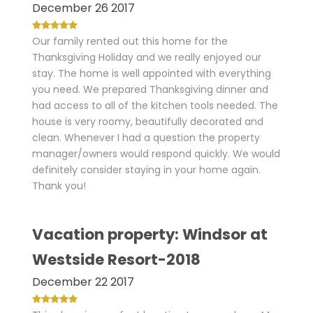
December 26 2017
Our family rented out this home for the
Thanksgiving Holiday and we really enjoyed our
stay. The home is well appointed with everything
you need. We prepared Thanksgiving dinner and
had access to all of the kitchen tools needed. The
house is very roomy, beautifully decorated and
clean. Whenever I had a question the property
manager/owners would respond quickly. We would
definitely consider staying in your home again.
Thank you!
Vacation property: Windsor at
Westside Resort-2018
December 22 2017