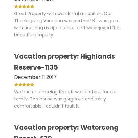
Great Property with wonderful amenities. Our
Thanksgiving Vacation was perfect! Bill was great
with assisting us upon arrival and we enjoyed the
beautiful property!
Vacation property: Highlands
Reserve-1135
December 11 2017
We had an amazing time. It was perfect for our
family. The house was gorgeous and really
comfortable. I couldn't fault it.
Vacation property: Watersong