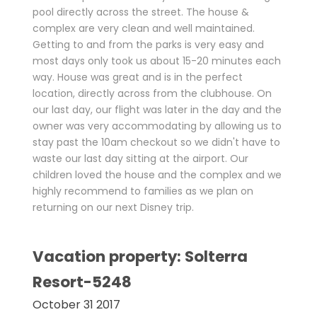
pool directly across the street. The house &
complex are very clean and well maintained.
Getting to and from the parks is very easy and
most days only took us about 15-20 minutes each
way. House was great and is in the perfect
location, directly across from the clubhouse. On
our last day, our flight was later in the day and the
owner was very accommodating by allowing us to
stay past the 10am checkout so we didn't have to
waste our last day sitting at the airport. Our
children loved the house and the complex and we
highly recommend to families as we plan on
returning on our next Disney trip.
Vacation property: Solterra
Resort-5248
October 31 2017