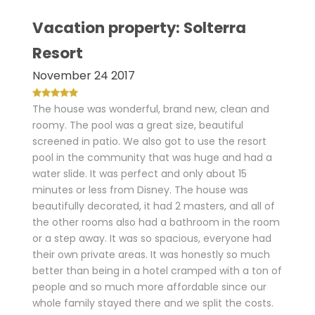
Vacation property: Solterra
Resort
November 24 2017
The house was wonderful, brand new, clean and
roomy. The pool was a great size, beautiful
screened in patio. We also got to use the resort
pool in the community that was huge and had a
water slide. It was perfect and only about 15
minutes or less from Disney. The house was
beautifully decorated, it had 2 masters, and all of
the other rooms also had a bathroom in the room
or a step away. It was so spacious, everyone had
their own private areas. It was honestly so much
better than being in a hotel cramped with a ton of
people and so much more affordable since our
whole family stayed there and we split the costs.