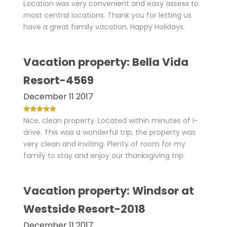
Location was very convenient and easy assess to
most central locations. Thank you for letting us
have a great family vacation. Happy Holidays.
Vacation property: Bella Vida
Resort-4569
December 11 2017
Nice, clean property. Located within minutes of I-
drive. This was a wonderful trip, the property was
very clean and inviting. Plenty of room for my
family to stay and enjoy our thanksgiving trip.
Vacation property: Windsor at
Westside Resort-2018
December 11 2017