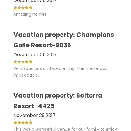
December 05 2017
Amazing home!
Vacation property: Champions
Gate Resort-9036
December 05 2017
Very spacious and welcoming. The house was
impeccable.
Vacation property: Solterra
Resort-4425
November 29 2017
This was a wonderful venue for our family to enjoy