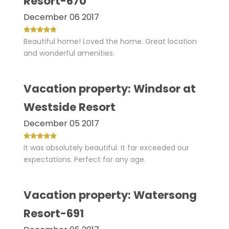
Resort-670
December 06 2017
Beautiful home! Loved the home. Great location
and wonderful amenities.
Vacation property: Windsor at
Westside Resort
December 05 2017
It was absolutely beautiful. It far exceeded our
expectations. Perfect for any age.
Vacation property: Watersong
Resort-691