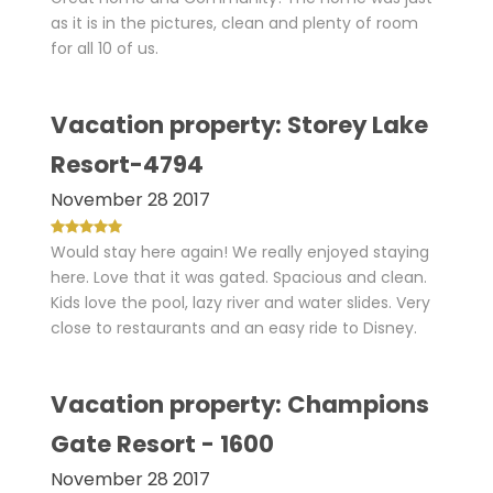
as it is in the pictures, clean and plenty of room
for all 10 of us.
Vacation property: Storey Lake
Resort-4794
November 28 2017
Would stay here again! We really enjoyed staying
here. Love that it was gated. Spacious and clean.
Kids love the pool, lazy river and water slides. Very
close to restaurants and an easy ride to Disney.
Vacation property: Champions
Gate Resort - 1600
November 28 2017