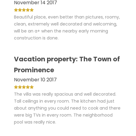
November 14 2017
Beautiful place, even better than pictures, roomy,
clean, extremely well decorated and welcoming,
will be an a+ when the nearby early morning
construction is done.
Vacation property: The Town of
Prominence
November 10 2017
The villa was really spacious and well decorated.
Tall ceilings in every room. The kitchen had just
about anything you could need to cook and there
were big TVs in every room. The neighborhood
pool was really nice.