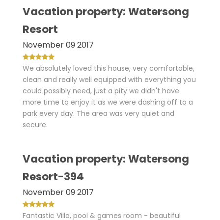
Vacation property: Watersong
Resort
November 09 2017
We absolutely loved this house, very comfortable,
clean and really well equipped with everything you
could possibly need, just a pity we didn't have
more time to enjoy it as we were dashing off to a
park every day. The area was very quiet and
secure.
Vacation property: Watersong
Resort-394
November 09 2017
Fantastic Villa, pool & games room - beautiful