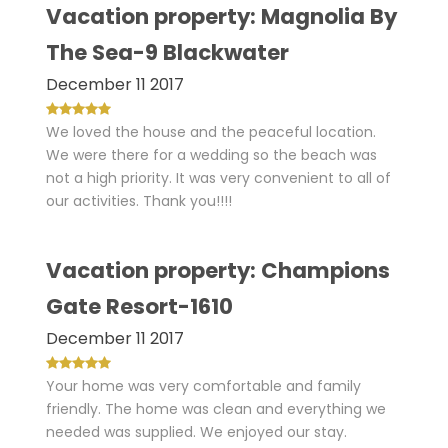
Vacation property: Magnolia By
The Sea-9 Blackwater
December 11 2017
We loved the house and the peaceful location.
We were there for a wedding so the beach was
not a high priority. It was very convenient to all of
our activities. Thank you!!!!
Vacation property: Champions
Gate Resort-1610
December 11 2017
Your home was very comfortable and family
friendly. The home was clean and everything we
needed was supplied. We enjoyed our stay.