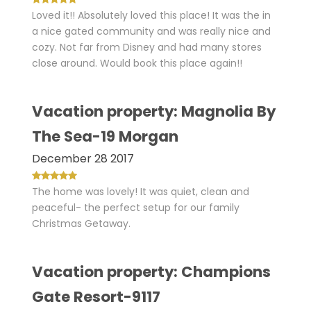
Loved it!! Absolutely loved this place! It was the in
a nice gated community and was really nice and
cozy. Not far from Disney and had many stores
close around. Would book this place again!!
Vacation property: Magnolia By
The Sea-19 Morgan
December 28 2017
The home was lovely! It was quiet, clean and
peaceful- the perfect setup for our family
Christmas Getaway.
Vacation property: Champions
Gate Resort-9117