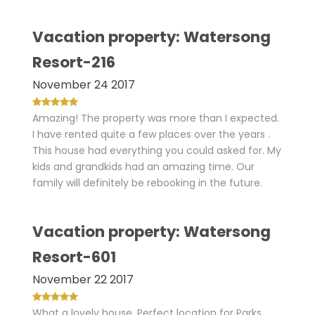
Vacation property: Watersong
Resort-216
November 24 2017
Amazing! The property was more than I expected.
I have rented quite a few places over the years .
This house had everything you could asked for. My
kids and grandkids had an amazing time. Our
family will definitely be rebooking in the future.
Vacation property: Watersong
Resort-601
November 22 2017
What a lovely house. Perfect location for Parks,