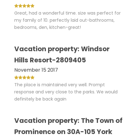
Great, had a wonderful time. size was perfect for
my family of 10. perfectly laid out-bathrooms,
bedrooms, den, kitchen-great!
Vacation property: Windsor
Hills Resort-2809405
November 15 2017
The place is maintained very well. Prompt
response and very close to the parks. We would
definitely be back again
Vacation property: The Town of
Prominence on 30A-105 York