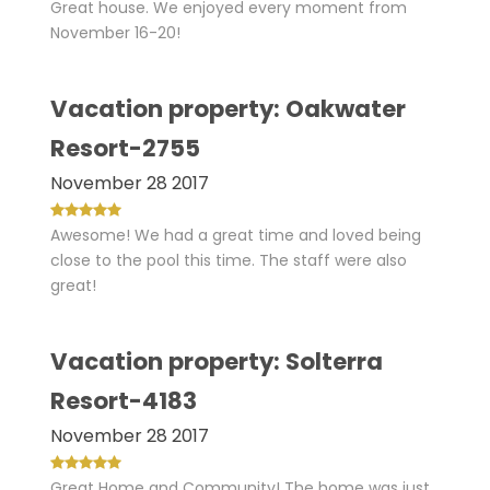
Great house. We enjoyed every moment from
November 16-20!
Vacation property: Oakwater
Resort-2755
November 28 2017
Awesome! We had a great time and loved being
close to the pool this time. The staff were also
great!
Vacation property: Solterra
Resort-4183
November 28 2017
Great Home and Community! The home was just