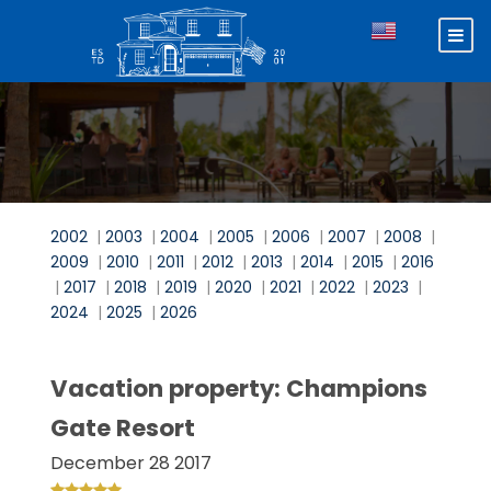
2002
|
2003
|
2004
|
2005
|
2006
|
2007
|
2008
|
2009
|
2010
|
2011
|
2012
|
2013
|
2014
|
2015
|
2016
|
2017
|
2018
|
2019
|
2020
|
2021
|
2022
|
2023
|
2024
|
2025
|
2026
Vacation property: Champions
Gate Resort
December 28 2017