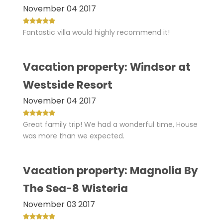
November 04 2017
Fantastic villa would highly recommend it!
Vacation property: Windsor at
Westside Resort
November 04 2017
Great family trip! We had a wonderful time, House
was more than we expected.
Vacation property: Magnolia By
The Sea-8 Wisteria
November 03 2017