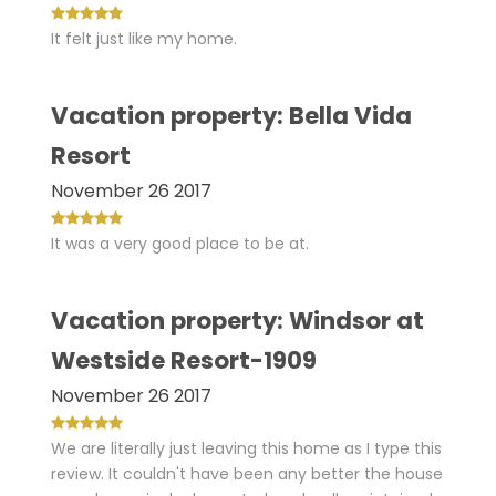
It felt just like my home.
Vacation property: Bella Vida
Resort
November 26 2017
It was a very good place to be at.
Vacation property: Windsor at
Westside Resort-1909
November 26 2017
We are literally just leaving this home as I type this
review. It couldn't have been any better the house