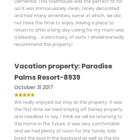
Dementia. This townhouse was the perfect fit for
us! It was immaculately clean, nicely decorated
and had many amenities, some of which, we did
not have the time to enjoy. Having a place to
return to after a long day caring for my mom was
a blessing. ...a sanctuary, of sorts. I wholeheartedly
recommend this property!
Vacation property: Paradise
Palms Resort-8939
October 31 2017
We really enjoyed our stay at this property. It was
the first time we tried staying off Disney property
and needless to say, I think we will be returning to
this home in the future. It was very comfortable
and we had plenty of room for the family. Kids
loved the pool in the backyard as well as the big