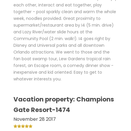
each other, interact and eat together, play
together - pool sparkly clean and warm the whole
week, noodles provided. Great proximity to
supermarket/restaurant area by I4 (5 min. drive)
and Lazy River/water slide hours at the
Community Pool (2 min. walk!). I4 goes right by
Disney and Universal parks and all downtown
Orlando attractions. We went to those and the
fan boat swamp tour, Lew Gardens tropical rain
forest, an Escape room, a comedy dinner show -
inexpensive and kid oriented. Easy to get to
whatever interests you.
Vacation property: Champions
Gate Resort-1474
November 28 2017