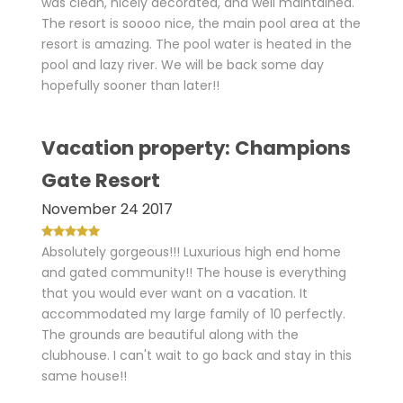
was clean, nicely decorated, and well maintained.
The resort is soooo nice, the main pool area at the
resort is amazing. The pool water is heated in the
pool and lazy river. We will be back some day
hopefully sooner than later!!
Vacation property: Champions
Gate Resort
November 24 2017
Absolutely gorgeous!!! Luxurious high end home
and gated community!! The house is everything
that you would ever want on a vacation. It
accommodated my large family of 10 perfectly.
The grounds are beautiful along with the
clubhouse. I can't wait to go back and stay in this
same house!!