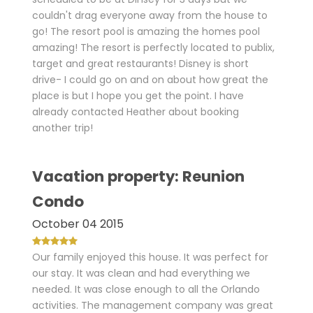
couldn't drag everyone away from the house to
go! The resort pool is amazing the homes pool
amazing! The resort is perfectly located to publix,
target and great restaurants! Disney is short
drive- I could go on and on about how great the
place is but I hope you get the point. I have
already contacted Heather about booking
another trip!
Vacation property: Reunion
Condo
October 04 2015
Our family enjoyed this house. It was perfect for
our stay. It was clean and had everything we
needed. It was close enough to all the Orlando
activities. The management company was great