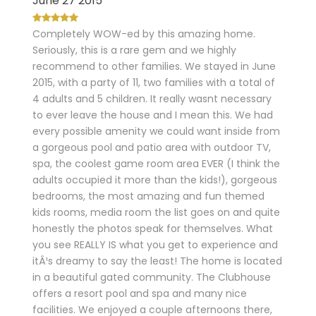
June 27 2015
Completely WOW-ed by this amazing home.
Seriously, this is a rare gem and we highly
recommend to other families. We stayed in June
2015, with a party of 11, two families with a total of
4 adults and 5 children. It really wasnt necessary
to ever leave the house and I mean this. We had
every possible amenity we could want inside from
a gorgeous pool and patio area with outdoor TV,
spa, the coolest game room area EVER (I think the
adults occupied it more than the kids!), gorgeous
bedrooms, the most amazing and fun themed
kids rooms, media room the list goes on and quite
honestly the photos speak for themselves. What
you see REALLY IS what you get to experience and
itÂ¹s dreamy to say the least! The home is located
in a beautiful gated community. The Clubhouse
offers a resort pool and spa and many nice
facilities. We enjoyed a couple afternoons there,