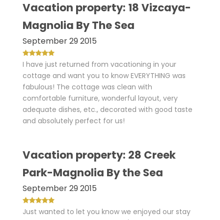
Vacation property: 18 Vizcaya-
Magnolia By The Sea
September 29 2015
I have just returned from vacationing in your
cottage and want you to know EVERYTHING was
fabulous! The cottage was clean with
comfortable furniture, wonderful layout, very
adequate dishes, etc., decorated with good taste
and absolutely perfect for us!
Vacation property: 28 Creek
Park-Magnolia By the Sea
September 29 2015
Just wanted to let you know we enjoyed our stay