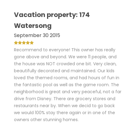
Vacation property: 174
Watersong
September 30 2015
Recommend to everyone! This owner has really
gone above and beyond. We were 11 people, and
the house was NOT crowded one bit. Very clean,
beautifully decorated and maintained. Our kids
loved the themed rooms, and had hours of fun in
the fantastic pool as well as the game room. The
neighborhood is great and very peaceful, not a far
drive from Disney. There are grocery stores and
restaurants near by. When we decid to go back
we would 100% stay there again or in one of the
owners other stunning homes.