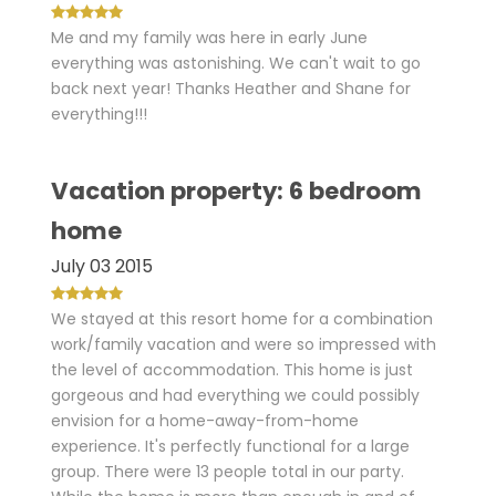
Me and my family was here in early June
everything was astonishing. We can't wait to go
back next year! Thanks Heather and Shane for
everything!!!
Vacation property: 6 bedroom
home
July 03 2015
We stayed at this resort home for a combination
work/family vacation and were so impressed with
the level of accommodation. This home is just
gorgeous and had everything we could possibly
envision for a home-away-from-home
experience. It's perfectly functional for a large
group. There were 13 people total in our party.