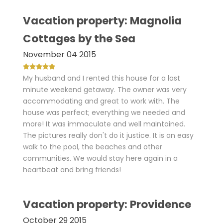
Vacation property: Magnolia
Cottages by the Sea
November 04 2015
My husband and I rented this house for a last
minute weekend getaway. The owner was very
accommodating and great to work with. The
house was perfect; everything we needed and
more! It was immaculate and well maintained.
The pictures really don't do it justice. It is an easy
walk to the pool, the beaches and other
communities. We would stay here again in a
heartbeat and bring friends!
Vacation property: Providence
October 29 2015