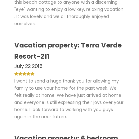
this beach cottage to anyone with a discerning
"eye" wanting to enjoy a low key, relaxing vacation
. It was lovely and we all thoroughly enjoyed
ourselves.
Vacation property: Terra Verde
Resort-211
July 22 2015
I want to send a huge thank you for allowing my
family to use your home for the past week. We
felt really at home. We have just arrived at home
and everyone is still expressing their joys over your
home. I look forward to working with you guys
again in the near future.
Vacation property: 6 bedroom