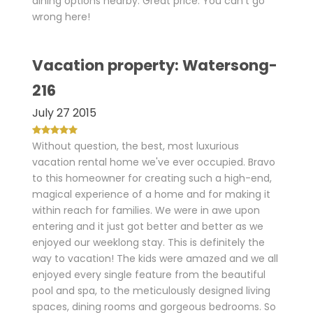
dining options nearby. Great price. You can't go
wrong here!
Vacation property: Watersong-
216
July 27 2015
Without question, the best, most luxurious
vacation rental home we've ever occupied. Bravo
to this homeowner for creating such a high-end,
magical experience of a home and for making it
within reach for families. We were in awe upon
entering and it just got better and better as we
enjoyed our weeklong stay. This is definitely the
way to vacation! The kids were amazed and we all
enjoyed every single feature from the beautiful
pool and spa, to the meticulously designed living
spaces, dining rooms and gorgeous bedrooms. So