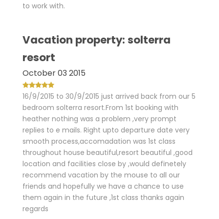
to work with.
Vacation property: solterra
resort
October 03 2015
16/9/2015 to 30/9/2015 just arrived back from our 5
bedroom solterra resort.From 1st booking with
heather nothing was a problem ,very prompt
replies to e mails. Right upto departure date very
smooth process,accomadation was 1st class
throughout house beautiful,resort beautiful ,good
location and facilities close by ,would definetely
recommend vacation by the mouse to all our
friends and hopefully we have a chance to use
them again in the future ,1st class thanks again
regards