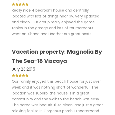
Really nice 4 bedroom house and centrally
located with lots of things near by. Very updated
and clean. Our group really enjoyed the game
tables in the garage and lots of tournaments
went on. Shane and Heather are great hosts.
Vacation property: Magnolia By
The Sea-18 Vizcaya
July 23 2015
Our family enjoyed this beach house for just over
week and it was nothing short of wonderful! The
location was superb, the house is in a great
community and the walk to the beach was easy.
The home was beautiful, so clean, and just a great
relaxing feel to it. Gorgeous porch. I recommend