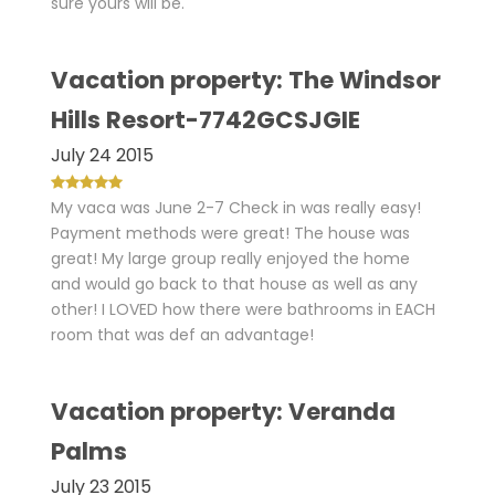
sure yours will be.
Vacation property: The Windsor
Hills Resort-7742GCSJGIE
July 24 2015
My vaca was June 2-7 Check in was really easy!
Payment methods were great! The house was
great! My large group really enjoyed the home
and would go back to that house as well as any
other! I LOVED how there were bathrooms in EACH
room that was def an advantage!
Vacation property: Veranda
Palms
July 23 2015