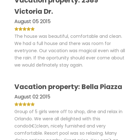
Vacation property: 2389
Victoria Dr.
August 05 2015
The house was beautiful, comfortable and clean.
We had a full house and there was room for
evetryone. Our vacation was magical even with all
the rain. If the oportunity should ever come about
we would definately stay again.
Vacation property: Bella Piazza
August 02 2015
Group of 5 girls were off to shop, dine and relax in
Orlando. We were all delighted with this
condoâ€¦clean, nicely furnished and very
comfortable. Resort pool was so relaxing. Many