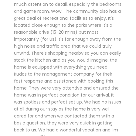
much attention to detail, especially the bedrooms
and game room. Wow! The community also has a
great deal of recreational facilities to enjoy. It's
located close enough to the parks where it's a
reasonable drive (15-20 mins) but most
importantly (for us) it's far enough away from the
high noise and traffic area that we could truly
unwind. There's shopping nearby so you can easily
stock the kitchen and as you would imagine, the
home is equipped with everything you need.
Kudos to the management company for their
fast response and assistance with booking this
home. They were very attentive and ensured the
home was in perfect condition for our arrival. It
was spotless and perfect set up. We had no issues
at all during our stay as the home is very well
cared for and when we contacted them with a
basic question, they were very quick in getting
back to us. We had a wonderful vacation and I'm