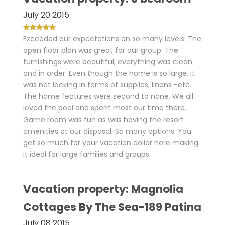
July 20 2015
Exceeded our expectations on so many levels. The
open floor plan was great for our group. The
furnishings were beautiful, everything was clean
and in order. Even though the home is so large, it
was not lacking in terms of supplies, linens -etc.
The home features were second to none. We all
loved the pool and spent most our time there.
Game room was fun as was having the resort
amenities at our disposal. So many options. You
get so much for your vacation dollar here making
it ideal for large families and groups.
Vacation property: Magnolia
Cottages By The Sea-189 Patina
July 08 2015