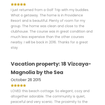
I just returned from a Golf Trip with my buddies.
What a getaway. The home is in Providence
Resort and is beautiful. Plenty of room for my
group. The home was clean and close to the
clubhouse. The course was in great condition and
much less expensive than the other courses
nearby. I will be back in 2016. Thanks for a great
stay
Vacation property: 18 Vizcaya-
Magnolia by the Sea
October 28 2015
LOVED this beach cottage. So elegant, cozy and
altogether adorable. The community is quiet,
peaceful and very scenic. The proximity to the