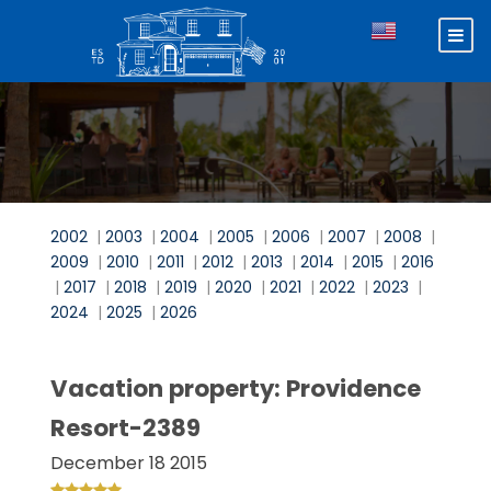
2002
|
2003
|
2004
|
2005
|
2006
|
2007
|
2008
|
2009
|
2010
|
2011
|
2012
|
2013
|
2014
|
2015
|
2016
|
2017
|
2018
|
2019
|
2020
|
2021
|
2022
|
2023
|
2024
|
2025
|
2026
Vacation property: Providence
Resort-2389
December 18 2015