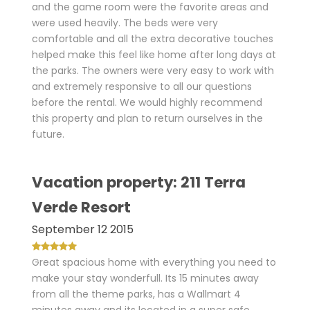
and the game room were the favorite areas and
were used heavily. The beds were very
comfortable and all the extra decorative touches
helped make this feel like home after long days at
the parks. The owners were very easy to work with
and extremely responsive to all our questions
before the rental. We would highly recommend
this property and plan to return ourselves in the
future.
Vacation property: 211 Terra
Verde Resort
September 12 2015
Great spacious home with everything you need to
make your stay wonderfull. Its 15 minutes away
from all the theme parks, has a Wallmart 4