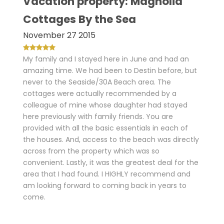
Vacation property: Magnolia
Cottages By the Sea
November 27 2015
My family and I stayed here in June and had an
amazing time. We had been to Destin before, but
never to the Seaside/30A Beach area. The
cottages were actually recommended by a
colleague of mine whose daughter had stayed
here previously with family friends. You are
provided with all the basic essentials in each of
the houses. And, access to the beach was directly
across from the property which was so
convenient. Lastly, it was the greatest deal for the
area that I had found. I HIGHLY recommend and
am looking forward to coming back in years to
come.