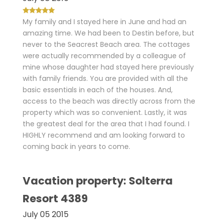
My family and I stayed here in June and had an
amazing time. We had been to Destin before, but
never to the Seacrest Beach area. The cottages
were actually recommended by a colleague of
mine whose daughter had stayed here previously
with family friends. You are provided with all the
basic essentials in each of the houses. And,
access to the beach was directly across from the
property which was so convenient. Lastly, it was
the greatest deal for the area that I had found. I
HIGHLY recommend and am looking forward to
coming back in years to come.
Vacation property: Solterra
Resort 4389
July 05 2015