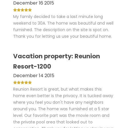
December 16 2015
My family decided to take a last minute long
weekend to 30A. The home was beautiful and well
furnished. The description on the site is spot on.
Thank you for letting us use your beautiful home.
Vacation property: Reunion
Resort-1200
December 14 2015
Reunion Resort is great, but what makes this
home even better is the privacy. It is tucked away
where you feel you don't have any neighbors
around you. The home was furnished at a 5 star
level. Our favorite part was the movie room and
the private pool area that looked out to