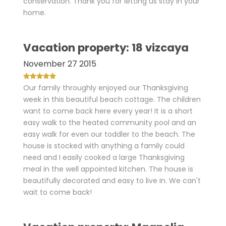
conservation. Thank you for letting us stay in your
home.
Vacation property: 18 vizcaya
November 27 2015
Our family throughly enjoyed our Thanksgiving
week in this beautiful beach cottage. The children
want to come back here every year! It is a short
easy walk to the heated community pool and an
easy walk for even our toddler to the beach. The
house is stocked with anything a family could
need and I easily cooked a large Thanksgiving
meal in the well appointed kitchen. The house is
beautifully decorated and easy to live in. We can't
wait to come back!