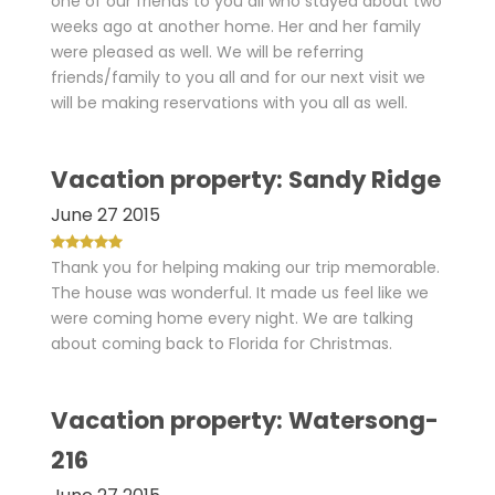
one of our friends to you all who stayed about two
weeks ago at another home. Her and her family
were pleased as well. We will be referring
friends/family to you all and for our next visit we
will be making reservations with you all as well.
Vacation property: Sandy Ridge
June 27 2015
Thank you for helping making our trip memorable.
The house was wonderful. It made us feel like we
were coming home every night. We are talking
about coming back to Florida for Christmas.
Vacation property: Watersong-
216