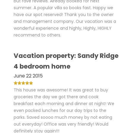
but rave reviews. Already booked for next
summer. A popular villa so books fast. Happy we
have our spot reserved! Thank you to the owner
and management company. Our vacation was a
wonderful experience and highly, Highly, HIGHLY
recommend to others.
Vacation property: Sandy Ridge
4 bedroom home
June 22 2015
This house was awesome! It was great to buy
groceries the day we got there and cook
breakfast each morning and dinner at night! We
even packed lunches for our day trips to the
parks. Saved soooo much money by not eating
out everyday! Office was very friendly! Would
definitely stay again!!!