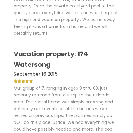
property. From the private courtyard pool to the
quality decor everything was as one would expect
in a high end vacation property . We came away
feeling it was a home from home and we will
certainly return!
Vacation property: 174
Watersong
September 16 2015
Our group of 7, ranging in ages 9 thru 63, just
recently returned from our trip to the Orlando
area. This rental home was simply amazing and
definitely our favorite of all the homes we've
rented on previous trips. The pictures simply do
NOT do this place justice. We had everything we
could have possibly needed and more. The pool