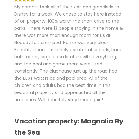
My parents took all of their kids and grandkids to
Disney for a week. We chose to stay here instead
of on property. 100% worth the short drive to the
parks. There were 13 people staying in the home &
there was more than enough room for us all.
Nobody felt cramped. Home was very clean.
Beautiful rooms, insanely comfortable beds, huge
bathrooms, large open kitchen with everything,
and the pool and game room were used
constantly. The clubhouse just up the road had
the BEST waterside and pool area. All of the
children and adults had the best time in this
beautiful property and appreciated all the
amenities. Will definitely stay here again!
Vacation property: Magnolia By
the Sea