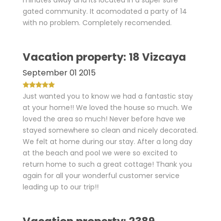
minutes away and its located in a super safe
gated community. It acomodated a party of 14
with no problem. Completely recomended.
Vacation property: 18 Vizcaya
September 01 2015
Just wanted you to know we had a fantastic stay
at your home!! We loved the house so much. We
loved the area so much! Never before have we
stayed somewhere so clean and nicely decorated.
We felt at home during our stay. After a long day
at the beach and pool we were so excited to
return home to such a great cottage! Thank you
again for all your wonderful customer service
leading up to our trip!!