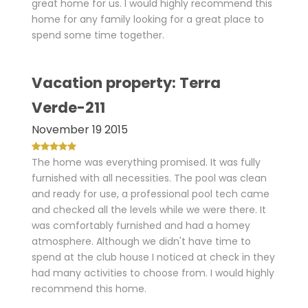
great home for us. I would highly recommend this
home for any family looking for a great place to
spend some time together.
Vacation property: Terra
Verde-211
November 19 2015
The home was everything promised. It was fully
furnished with all necessities. The pool was clean
and ready for use, a professional pool tech came
and checked all the levels while we were there. It
was comfortably furnished and had a homey
atmosphere. Although we didn't have time to
spend at the club house I noticed at check in they
had many activities to choose from. I would highly
recommend this home.