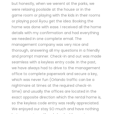
but honestly, when we werent at the parks, we
were relaxing poolside at the house or in the
game room or playing with the kids in their rooms
or playing pool Â­you get the idea. Booking the
home was done with ease. I received all the home
details with my confirmation and had everything
we needed in one complete email. The
management company was very nice and
thorough, answering all my questions in a friendly
and prompt manner. Check-in and out was made
seamless with a keyless entry code. In the past,
we have always had to drive to the management
office to complete paperwork and secure a key,
which was never fun (Orlando traffic can be a
nightmare at times at the required check-in
time) and usually the offices are located in the
exact opposite direction which the rental home is,
so the keyless code entry was really appreciated.
We enjoyed our stay SO much and have nothing