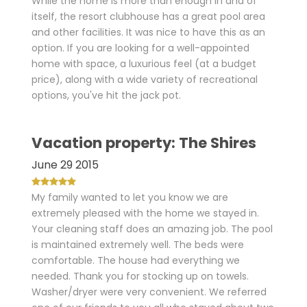
While the home is more than enough in and of
itself, the resort clubhouse has a great pool area
and other facilities. It was nice to have this as an
option. If you are looking for a well-appointed
home with space, a luxurious feel (at a budget
price), along with a wide variety of recreational
options, you've hit the jack pot.
Vacation property: The Shires
June 29 2015
My family wanted to let you know we are
extremely pleased with the home we stayed in.
Your cleaning staff does an amazing job. The pool
is maintained extremely well. The beds were
comfortable. The house had everything we
needed. Thank you for stocking up on towels.
Washer/dryer were very convenient. We referred