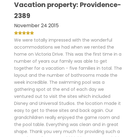
Vacation property: Providence-
2389
November 24 2015
We were totally impressed with the wonderful
accommodations we had when we rented the
home on Victoria Drive. This was the first time in a
number of years our family was able to get
together for a vacation - five families in total. The
layout and the number of bathrooms made the
week incredible. The swimming pool was a
gathering spot at the end of each day we
ventured out to visit the sites which included
Disney and Universal Studios. the location made it
easy to get to these sites and back again. Our
grandchildren really enjoyed the game room and
the pool table. Everything was clean and in great
shape. Thank you very much for providing such a