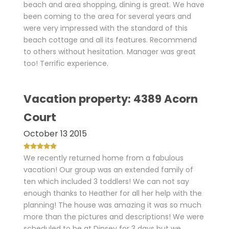
beach and area shopping, dining is great. We have
been coming to the area for several years and
were very impressed with the standard of this
beach cottage and all its features. Recommend
to others without hesitation. Manager was great
too! Terrific experience.
Vacation property: 4389 Acorn
Court
October 13 2015
We recently returned home from a fabulous
vacation! Our group was an extended family of
ten which included 3 toddlers! We can not say
enough thanks to Heather for all her help with the
planning! The house was amazing it was so much
more than the pictures and descriptions! We were
scheduled to be at Dinsey for 3 days but we