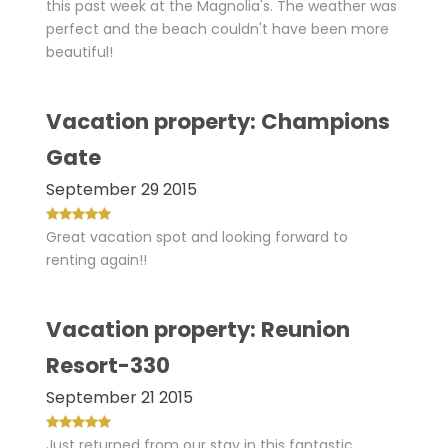
this past week at the Magnolia's. The weather was
perfect and the beach couldn't have been more
beautiful!
Vacation property: Champions
Gate
September 29 2015
Great vacation spot and looking forward to
renting again!!
Vacation property: Reunion
Resort-330
September 21 2015
Just returned from our stay in this fantastic