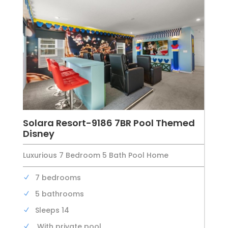
Solara Resort-9186 7BR Pool Themed
Disney
Luxurious 7 Bedroom 5 Bath Pool Home
7 bedrooms
5 bathrooms
Sleeps 14
With private pool