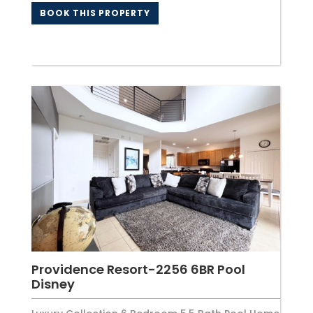
BOOK THIS PROPERTY
Providence Resort-2256 6BR Pool
Disney