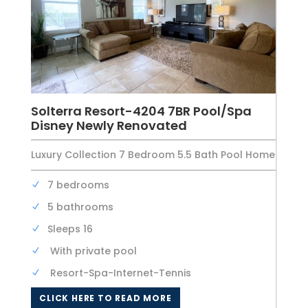
Solterra Resort-4204 7BR Pool/Spa
Disney Newly Renovated
Luxury Collection 7 Bedroom 5.5 Bath Pool Home
7 bedrooms
5 bathrooms
Sleeps 16
With private pool
Resort-Spa-Internet-Tennis
CLICK HERE TO READ MORE