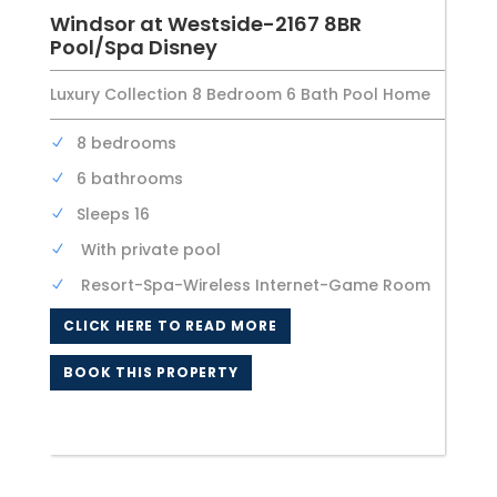
Windsor at Westside-2167 8BR
Pool/Spa Disney
Luxury Collection 8 Bedroom 6 Bath Pool Home
8 bedrooms
6 bathrooms
Sleeps 16
With private pool
Resort-Spa-Wireless Internet-Game Room
CLICK HERE TO READ MORE
BOOK THIS PROPERTY