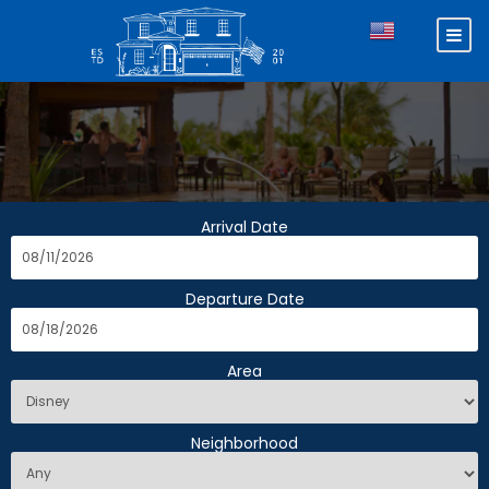
Arrival Date
Departure Date
Area
Neighborhood