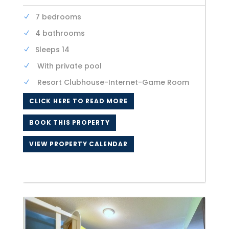
7 bedrooms
4 bathrooms
Sleeps 14
With private pool
Resort Clubhouse-Internet-Game Room
CLICK HERE TO READ MORE
BOOK THIS PROPERTY
VIEW PROPERTY CALENDAR