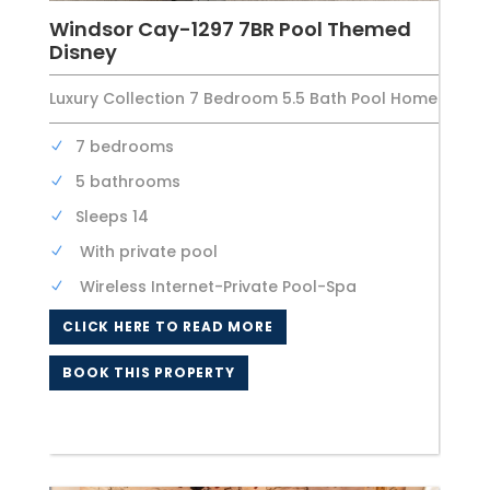
Windsor Cay-1297 7BR Pool Themed
Disney
Luxury Collection 7 Bedroom 5.5 Bath Pool Home
7 bedrooms
5 bathrooms
Sleeps 14
With private pool
Wireless Internet-Private Pool-Spa
CLICK HERE TO READ MORE
BOOK THIS PROPERTY