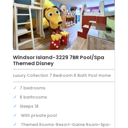
Windsor Island-3229 7BR Pool/Spa
Themed Disney
Luxury Collection 7 Bedroom 6 Bath Pool Home
7 bedrooms
6 bathrooms
Sleeps 18
With private pool
Themed Rooms-Resort-Game Room-Spa-