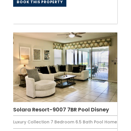
BOOK THIS PROPERTY
Solara Resort-9007 7BR Pool Disney
Luxury Collection 7 Bedroom 6.5 Bath Pool Home