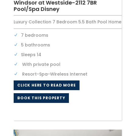
Windsor at Westside-2112 7BR
Pool/Spa Disney
Luxury Collection 7 Bedroom 5.5 Bath Pool Home
7 bedrooms
5 bathrooms
Sleeps 14
With private pool
Resort-Spa-Wireless Internet
CLICK HERE TO READ MORE
BOOK THIS PROPERTY