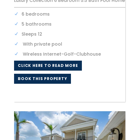
Luxury Collection 6 Bedroom 5.5 Bath Pool Home
6 bedrooms
5 bathrooms
Sleeps 12
With private pool
Wireless Internet-Golf-Clubhouse
CLICK HERE TO READ MORE
BOOK THIS PROPERTY