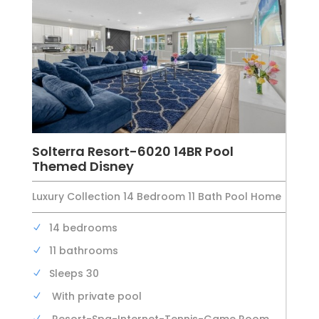
Solterra Resort-6020 14BR Pool
Themed Disney
Luxury Collection 14 Bedroom 11 Bath Pool Home
14 bedrooms
11 bathrooms
Sleeps 30
With private pool