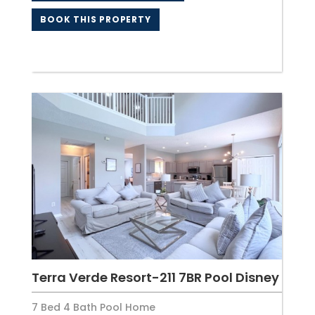
BOOK THIS PROPERTY
Terra Verde Resort-211 7BR Pool Disney
7 Bed 4 Bath Pool Home