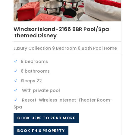
Windsor Island-2166 9BR Pool/Spa
Themed Disney
Luxury Collection 9 Bedroom 6 Bath Pool Home
9 bedrooms
6 bathrooms
Sleeps 22
With private pool
Resort-Wireless Internet-Theater Room-
Spa
CLICK HERE TO READ MORE
BOOK THIS PROPERTY