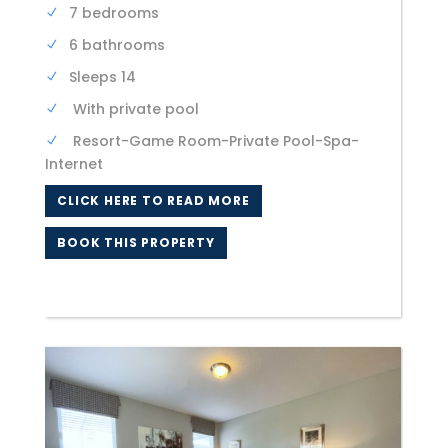
7 bedrooms
6 bathrooms
Sleeps 14
With private pool
Resort-Game Room-Private Pool-Spa-
Internet
CLICK HERE TO READ MORE
BOOK THIS PROPERTY