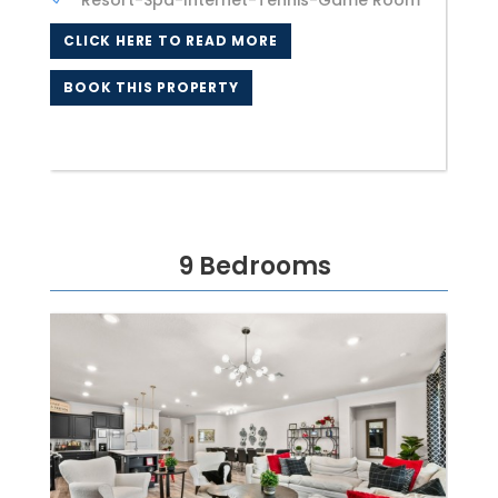
Resort-Spa-Internet-Tennis-Game Room
CLICK HERE TO READ MORE
BOOK THIS PROPERTY
9 Bedrooms