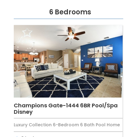
6 Bedrooms
Champions Gate-1444 6BR Pool/Spa
Disney
Luxury Collection 6-Bedroom 6 Bath Pool Home