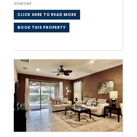
Internet
CLICK HERE TO READ MORE
BOOK THIS PROPERTY