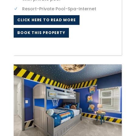
Resort-Private Pool-Spa-Internet
CLICK HERE TO READ MORE
BOOK THIS PROPERTY