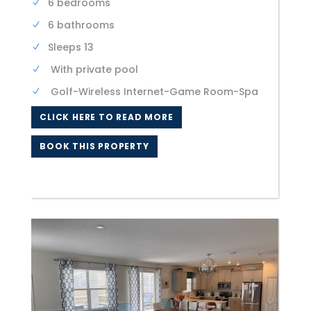
6 bedrooms
6 bathrooms
Sleeps 13
With private pool
Golf-Wireless Internet-Game Room-Spa
CLICK HERE TO READ MORE
BOOK THIS PROPERTY