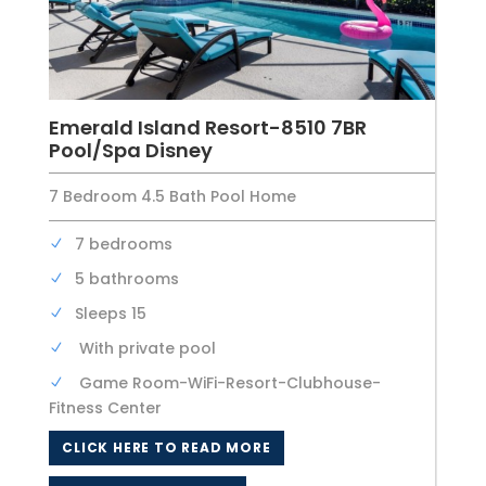
Emerald Island Resort-8510 7BR
Pool/Spa Disney
7 Bedroom 4.5 Bath Pool Home
7 bedrooms
5 bathrooms
Sleeps 15
With private pool
Game Room-WiFi-Resort-Clubhouse-
Fitness Center
CLICK HERE TO READ MORE