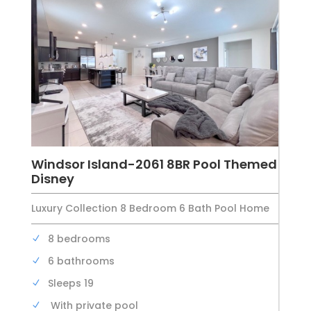
Windsor Island-2061 8BR Pool Themed
Disney
Luxury Collection 8 Bedroom 6 Bath Pool Home
8 bedrooms
6 bathrooms
Sleeps 19
With private pool