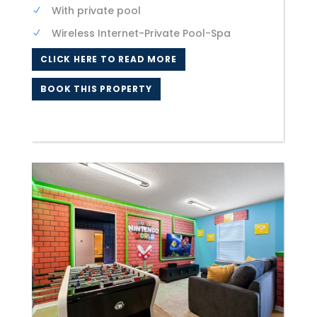
With private pool
Wireless Internet-Private Pool-Spa
CLICK HERE TO READ MORE
BOOK THIS PROPERTY