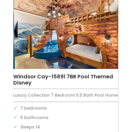
Windsor Cay-15891 7BR Pool Themed
Disney
Luxury Collection 7 Bedroom 5.5 Bath Pool Home
7 bedrooms
5 bathrooms
Sleeps 14