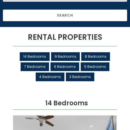
RENTAL PROPERTIES
14 Bedrooms
9 Bedrooms
8 Bedrooms
7 Bedrooms
6 Bedrooms
5 Bedrooms
4 Bedrooms
3 Bedrooms
14 Bedrooms