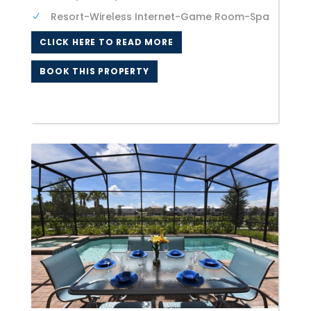
Resort-Wireless Internet-Game Room-Spa
CLICK HERE TO READ MORE
BOOK THIS PROPERTY