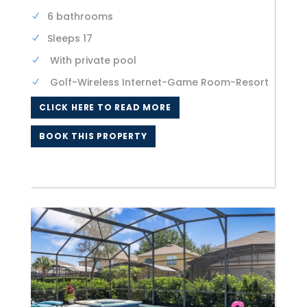
6 bathrooms
Sleeps 17
With private pool
Golf-Wireless Internet-Game Room-Resort
CLICK HERE TO READ MORE
BOOK THIS PROPERTY