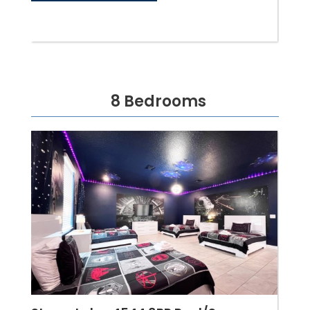
8 Bedrooms