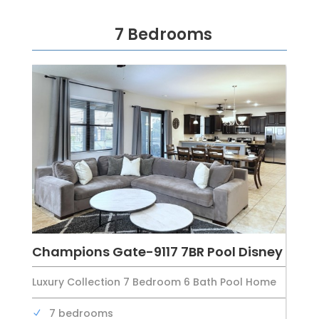
7 Bedrooms
Champions Gate-9117 7BR Pool Disney
Luxury Collection 7 Bedroom 6 Bath Pool Home
7 bedrooms