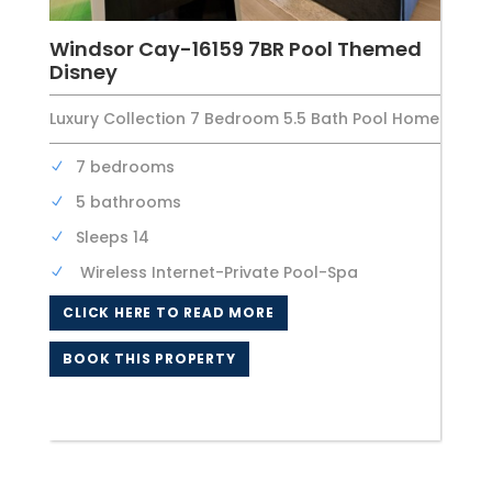
Windsor Cay-16159 7BR Pool Themed
Disney
Luxury Collection 7 Bedroom 5.5 Bath Pool Home
7 bedrooms
5 bathrooms
Sleeps 14
Wireless Internet-Private Pool-Spa
CLICK HERE TO READ MORE
BOOK THIS PROPERTY