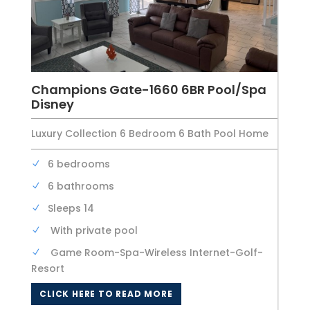
Champions Gate-1660 6BR Pool/Spa
Disney
Luxury Collection 6 Bedroom 6 Bath Pool Home
6 bedrooms
6 bathrooms
Sleeps 14
With private pool
Game Room-Spa-Wireless Internet-Golf-
Resort
CLICK HERE TO READ MORE