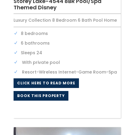
Storey Lake-4544 8BR Pool/Spa
Themed Disney
Luxury Collection 8 Bedroom 6 Bath Pool Home
8 bedrooms
6 bathrooms
Sleeps 24
With private pool
Resort-Wireless Internet-Game Room-Spa
CLICK HERE TO READ MORE
BOOK THIS PROPERTY