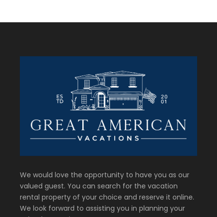
We would love the opportunity to have you as our
valued guest. You can search for the vacation
rental property of your choice and reserve it online.
We look forward to assisting you in planning your