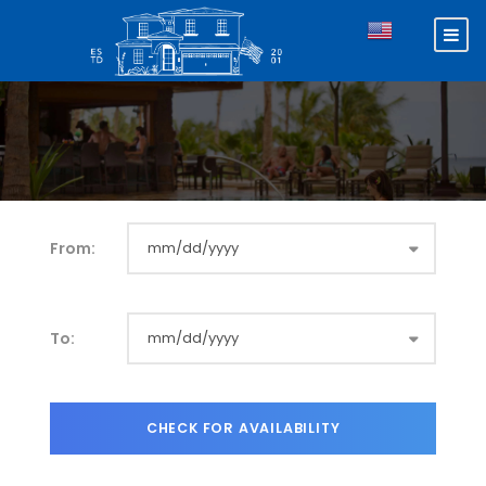
From:
To: