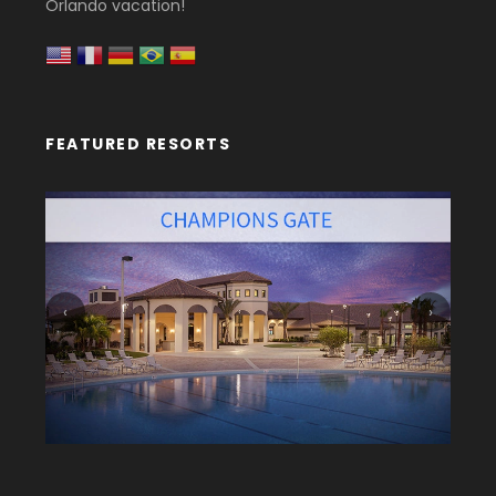
Orlando vacation!
FEATURED RESORTS
‹
›