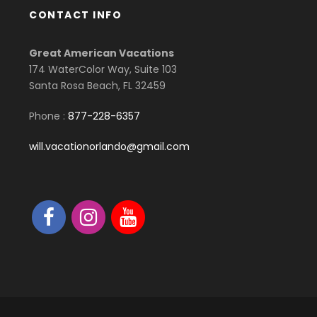
CONTACT INFO
Great American Vacations
174 WaterColor Way, Suite 103
Santa Rosa Beach, FL 32459
Phone :
877-228-6357
will.vacationorlando@gmail.com