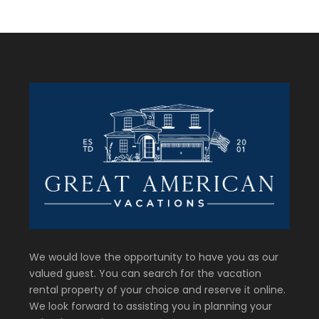
We would love the opportunity to have you as our
valued guest. You can search for the vacation
rental property of your choice and reserve it online.
We look forward to assisting you in planning your