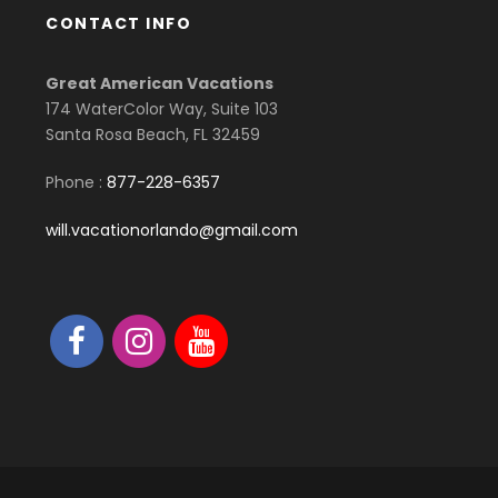
CONTACT INFO
Great American Vacations
174 WaterColor Way, Suite 103
Santa Rosa Beach, FL 32459
Phone :
877-228-6357
will.vacationorlando@gmail.com