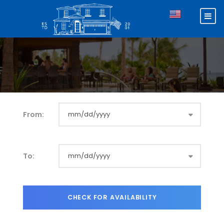
From:
To: