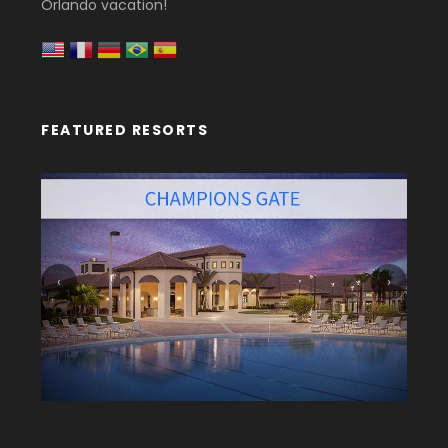
Orlando vacation!
FEATURED RESORTS
‹
›