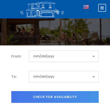
From:
To: