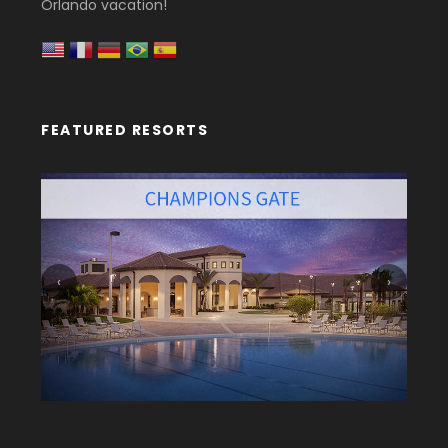
Orlando vacation!
FEATURED RESORTS
‹
›