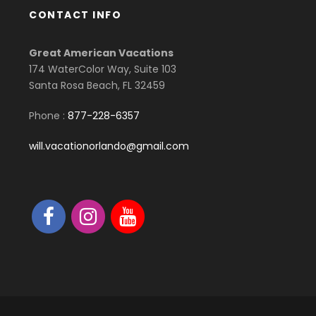
CONTACT INFO
Great American Vacations
174 WaterColor Way, Suite 103
Santa Rosa Beach, FL 32459
Phone :
877-228-6357
will.vacationorlando@gmail.com