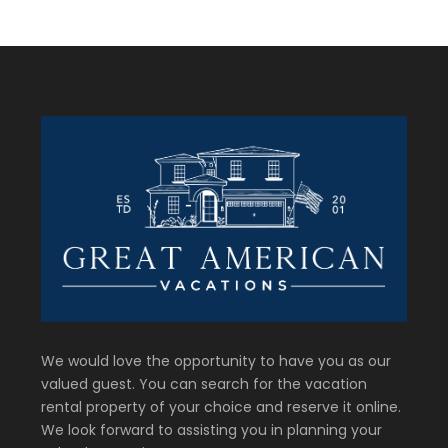
We would love the opportunity to have you as our
valued guest. You can search for the vacation
rental property of your choice and reserve it online.
We look forward to assisting you in planning your