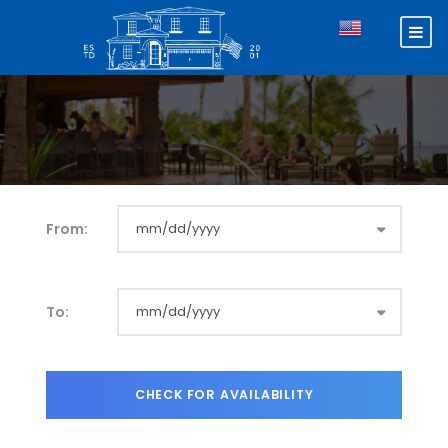
From:
To: