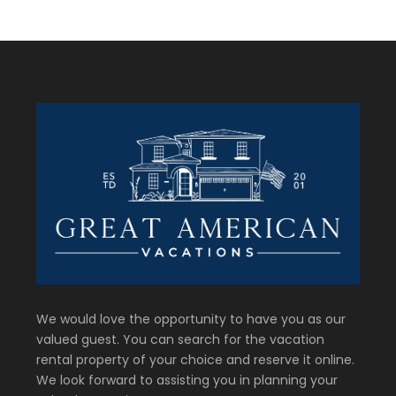
We would love the opportunity to have you as our
valued guest. You can search for the vacation
rental property of your choice and reserve it online.
We look forward to assisting you in planning your