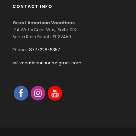
CONTACT INFO
Great American Vacations
174 WaterColor Way, Suite 103
Santa Rosa Beach, FL 32459
Phone :
877-228-6357
will.vacationorlando@gmail.com