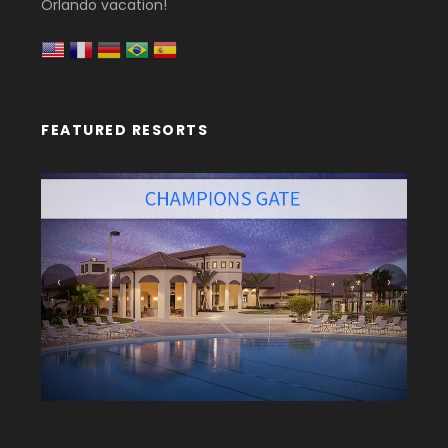
Orlando vacation!
FEATURED RESORTS
‹
›