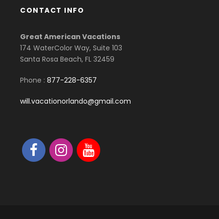
CONTACT INFO
Great American Vacations
174 WaterColor Way, Suite 103
Santa Rosa Beach, FL 32459
Phone :
877-228-6357
will.vacationorlando@gmail.com