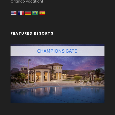
Orlando vacation!
FEATURED RESORTS
‹
›