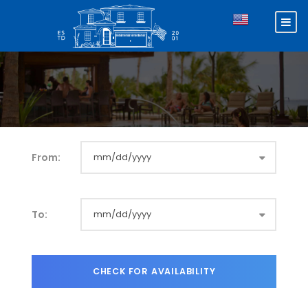
From:
To: