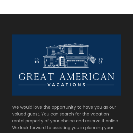
We would love the opportunity to have you as our
valued guest. You can search for the vacation
rental property of your choice and reserve it online.
We look forward to assisting you in planning your