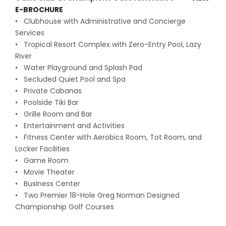
E-BROCHURE
• Clubhouse with Administrative and Concierge
Services
• Tropical Resort Complex with Zero-Entry Pool, Lazy
River
• Water Playground and Splash Pad
• Secluded Quiet Pool and Spa
• Private Cabanas
• Poolside Tiki Bar
• Grille Room and Bar
• Entertainment and Activities
• Fitness Center with Aerobics Room, Tot Room, and
Locker Facilities
• Game Room
• Movie Theater
• Business Center
• Two Premier 18-Hole Greg Norman Designed
Championship Golf Courses