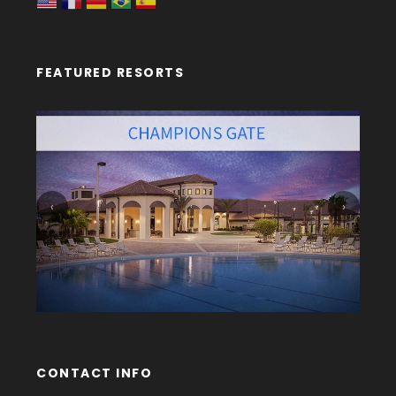
FEATURED RESORTS
‹
›
CONTACT INFO