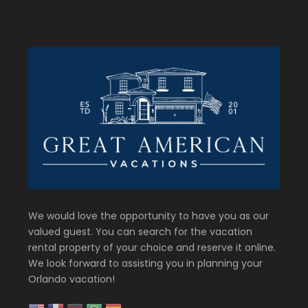
We would love the opportunity to have you as our
valued guest. You can search for the vacation
rental property of your choice and reserve it online.
We look forward to assisting you in planning your
Orlando vacation!