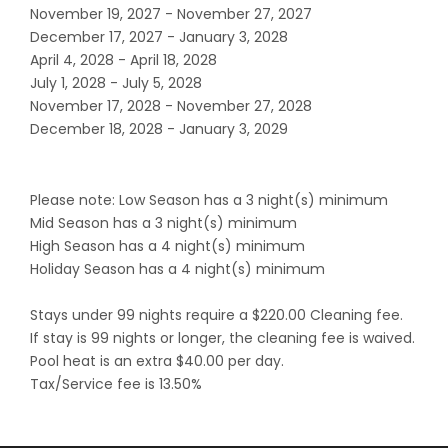
November 19, 2027 - November 27, 2027
December 17, 2027 - January 3, 2028
April 4, 2028 - April 18, 2028
July 1, 2028 - July 5, 2028
November 17, 2028 - November 27, 2028
December 18, 2028 - January 3, 2029
Please note: Low Season has a 3 night(s) minimum
Mid Season has a 3 night(s) minimum
High Season has a 4 night(s) minimum
Holiday Season has a 4 night(s) minimum
Stays under 99 nights require a $220.00 Cleaning fee.
If stay is 99 nights or longer, the cleaning fee is waived.
Pool heat is an extra $40.00 per day.
Tax/Service fee is 13.50%