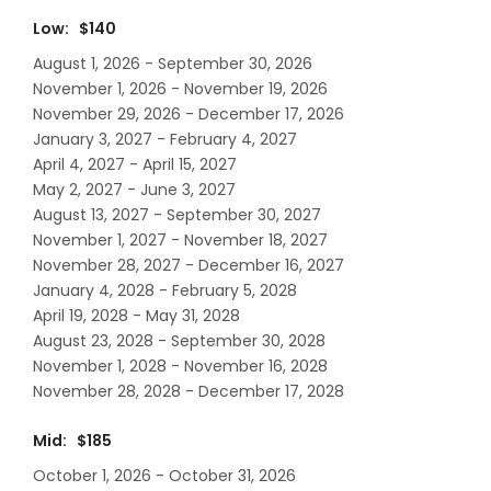
Low: $140
August 1, 2026 - September 30, 2026
November 1, 2026 - November 19, 2026
November 29, 2026 - December 17, 2026
January 3, 2027 - February 4, 2027
April 4, 2027 - April 15, 2027
May 2, 2027 - June 3, 2027
August 13, 2027 - September 30, 2027
November 1, 2027 - November 18, 2027
November 28, 2027 - December 16, 2027
January 4, 2028 - February 5, 2028
April 19, 2028 - May 31, 2028
August 23, 2028 - September 30, 2028
November 1, 2028 - November 16, 2028
November 28, 2028 - December 17, 2028
Mid: $185
October 1, 2026 - October 31, 2026