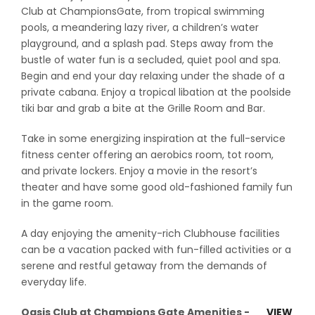
Club at ChampionsGate, from tropical swimming
pools, a meandering lazy river, a children’s water
playground, and a splash pad. Steps away from the
bustle of water fun is a secluded, quiet pool and spa.
Begin and end your day relaxing under the shade of a
private cabana. Enjoy a tropical libation at the poolside
tiki bar and grab a bite at the Grille Room and Bar.
Take in some energizing inspiration at the full-service
fitness center offering an aerobics room, tot room,
and private lockers. Enjoy a movie in the resort’s
theater and have some good old-fashioned family fun
in the game room.
A day enjoying the amenity-rich Clubhouse facilities
can be a vacation packed with fun-filled activities or a
serene and restful getaway from the demands of
everyday life.
Oasis Club at Champions Gate Amenities -
VIEW