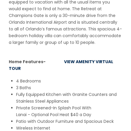
equipped to vacation with all the usual items you
would expect to find at home. The Retreat at
Champions Gate is only a 30-minute drive from the
Orlando International Airport and is situated centrally
to all of Orlando’s famous attractions. This spacious 4-
bedroom holiday villa can comfortably accommodate
a larger family or group of up to 10 people.
Home Features-
VIEW AMENITY VIRTUAL
TOUR
4 Bedrooms
3 Baths
Fully Equipped Kitchen with Granite Counters and
Stainless Steel Appliances
Private Screened-In Splash Pool With
Lanai - Optional Pool Heat $40 a Day
Patio with Outdoor Furniture and Spacious Deck
Wireless Internet