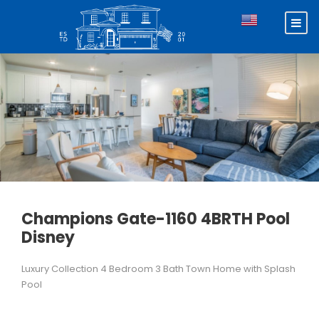
Champions Gate-1160 4BRTH Pool
Disney
Luxury Collection 4 Bedroom 3 Bath Town Home with Splash
Pool