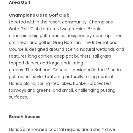
Area Golf
Champions Gate Golf Club
Located within the resort community, Champions
Gate Golf Club features two premier 18-hole
championship golf courses designed by accomplished
architect and golfer, Greg Norman. The International
Course is designed around scenic natural wetlands and
features long carries, deep pot bunkers, tall grass-
topped dunes, and large undulating
greens. The National Course is designed in the "Florida
golf resort" style, featuring naturally rolling central
Florida plains, spring-fed lakes, bunker-protected
fairways and greens, and small, challenging putting
surfaces.
Beach Access
Florida's renowned coastal regions are a short drive