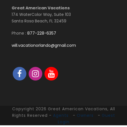
Great American Vacations
174 WaterColor Way, Suite 103
Santa Rosa Beach, FL 32459
Phone :
877-228-6357
will.vacationorlando@gmail.com
Copyright 2026 Great American Vacations, All
Rights Reserved -
Agents
-
Owners
-
Guest
Login