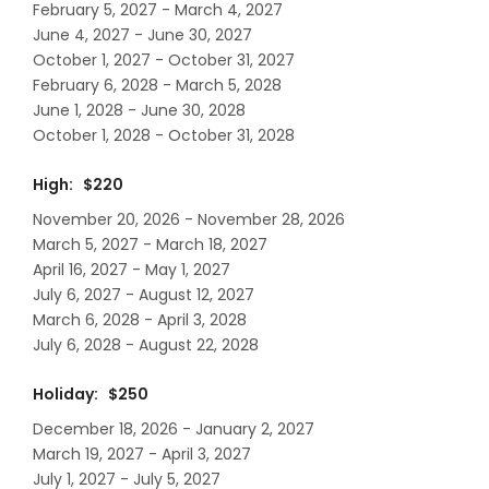
February 5, 2027 - March 4, 2027
June 4, 2027 - June 30, 2027
October 1, 2027 - October 31, 2027
February 6, 2028 - March 5, 2028
June 1, 2028 - June 30, 2028
October 1, 2028 - October 31, 2028
High: $220
November 20, 2026 - November 28, 2026
March 5, 2027 - March 18, 2027
April 16, 2027 - May 1, 2027
July 6, 2027 - August 12, 2027
March 6, 2028 - April 3, 2028
July 6, 2028 - August 22, 2028
Holiday: $250
December 18, 2026 - January 2, 2027
March 19, 2027 - April 3, 2027
July 1, 2027 - July 5, 2027