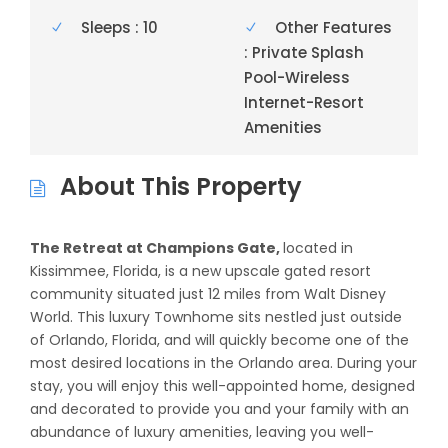
Sleeps : 10
Other Features
: Private Splash
Pool-Wireless
Internet-Resort
Amenities
About This Property
The Retreat at Champions Gate,
located in
Kissimmee, Florida, is a new upscale gated resort
community situated just 12 miles from Walt Disney
World. This luxury Townhome sits nestled just outside
of Orlando, Florida, and will quickly become one of the
most desired locations in the Orlando area. During your
stay, you will enjoy this well-appointed home, designed
and decorated to provide you and your family with an
abundance of luxury amenities, leaving you well-