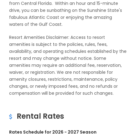
from Central Florida. Within an hour and 15-minute
drive, you can be sunbathing on the Sunshine State's
fabulous Atlantic Coast or enjoying the amazing
waters of the Gulf Coast.
Resort Amenities Disclaimer: Access to resort
amenities is subject to the policies, rules, fees,
availability, and operating schedules established by the
resort and may change without notice. Some
amenities may require an additional fee, reservation,
waiver, or registration. We are not responsible for
amenity closures, restrictions, maintenance, policy
changes, or newly imposed fees, and no refunds or
compensation will be provided for such changes.
Rental Rates
Rates Schedule for 2026 - 2027 Season