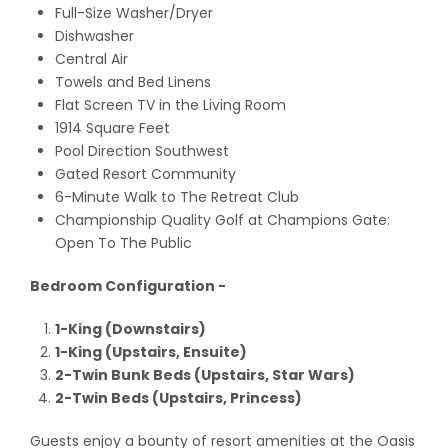
Full-Size Washer/Dryer
Dishwasher
Central Air
Towels and Bed Linens
Flat Screen TV in the Living Room
1914 Square Feet
Pool Direction Southwest
Gated Resort Community
6-Minute Walk to The Retreat Club
Championship Quality Golf at Champions Gate:
Open To The Public
Bedroom Configuration -
1-King (Downstairs)
1-King (Upstairs, Ensuite)
2-Twin Bunk Beds (Upstairs, Star Wars)
2-Twin Beds (Upstairs, Princess)
Guests enjoy a bounty of resort amenities at the Oasis