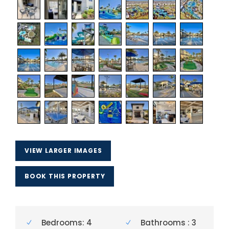
VIEW LARGER IMAGES
BOOK THIS PROPERTY
Bedrooms: 4
Bathrooms : 3