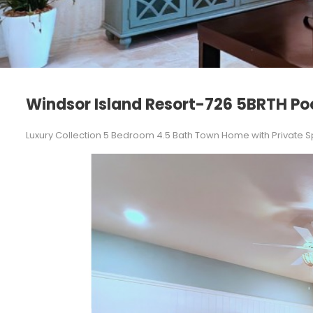
Windsor Island Resort-726 5BRTH Po
Luxury Collection 5 Bedroom 4.5 Bath Town Home with Private S