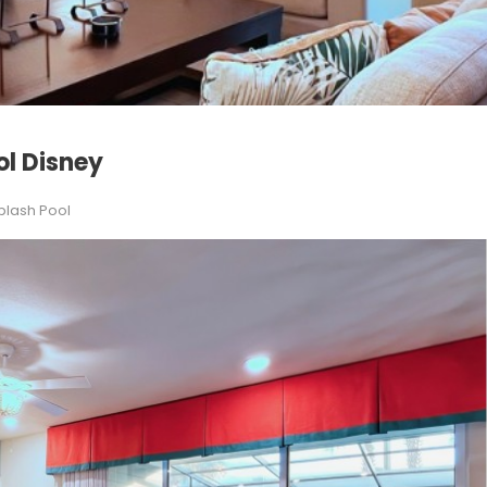
ol Disney
plash Pool