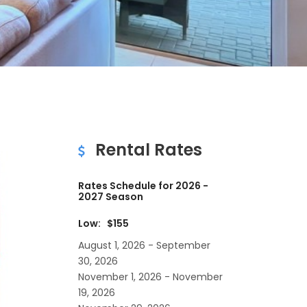
Rental Rates
Rates Schedule for 2026 -
2027 Season
Low: $155
August 1, 2026 - September
30, 2026
November 1, 2026 - November
19, 2026