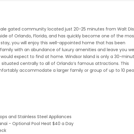
cale gated community located just 20-25 minutes from Walt Di
tside of Orlando, Florida, and has quickly become one of the mos
r stay, you will enjoy this well-appointed home that has been
family with an abundance of luxury amenities and leave you we
 would expect to find at home. Windsor Island is only a 30-minu
 situated centrally to all of Orlando’s famous attractions. This
rtably accommodate a larger family or group of up to 10 peo
ops and Stainless Steel Appliances
anai - Optional Pool Heat $40 a Day
eck