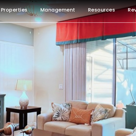
Properties
Management
Resources
Re