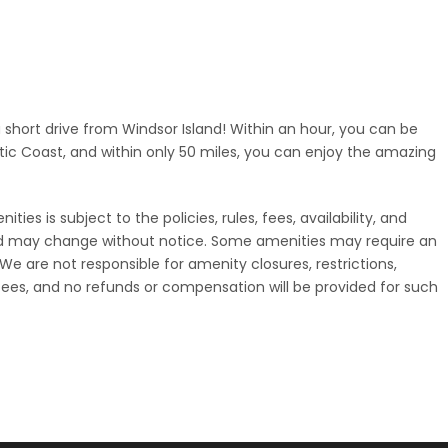
a short drive from Windsor Island! Within an hour, you can be
tic Coast, and within only 50 miles, you can enjoy the amazing
ies is subject to the policies, rules, fees, availability, and
nd may change without notice. Some amenities may require an
. We are not responsible for amenity closures, restrictions,
ees, and no refunds or compensation will be provided for such