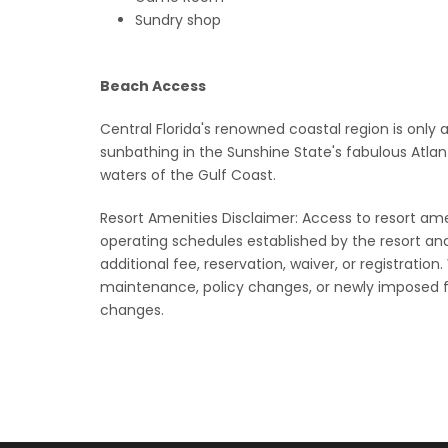
Sundry shop
Beach Access
Central Florida's renowned coastal region is only 
sunbathing in the Sunshine State's fabulous Atlan
waters of the Gulf Coast.
Resort Amenities Disclaimer: Access to resort amenit
operating schedules established by the resort a
additional fee, reservation, waiver, or registration
maintenance, policy changes, or newly imposed f
changes.