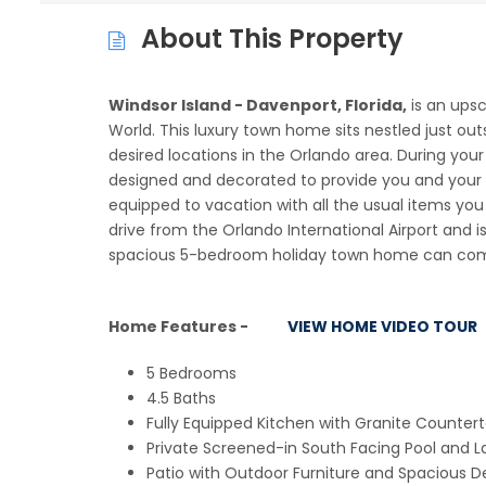
About This Property
Windsor Island - Davenport, Florida,
is an ups
World. This luxury town home sits nestled just ou
desired locations in the Orlando area. During you
designed and decorated to provide you and your 
equipped to vacation with all the usual items you
drive from the Orlando International Airport and is
spacious 5-bedroom holiday town home can comfo
Home Features -
VIEW HOME VIDEO TOUR
5 Bedrooms
4.5 Baths
Fully Equipped Kitchen with Granite Countert
Private Screened-in South Facing Pool and L
Patio with Outdoor Furniture and Spacious D