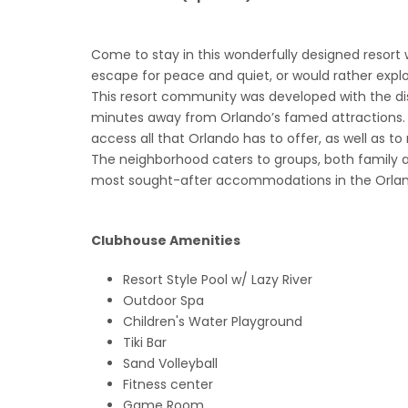
Come to stay in this wonderfully designed resort wh
escape for peace and quiet, or would rather explore 
This resort community was developed with the disc
minutes away from Orlando’s famed attractions. 
access all that Orlando has to offer, as well as to
The neighborhood caters to groups, both family 
most sought-after accommodations in the Orland
Clubhouse Amenities
Resort Style Pool w/ Lazy River
Outdoor Spa
Children's Water Playground
Tiki Bar
Sand Volleyball
Fitness center
Game Room