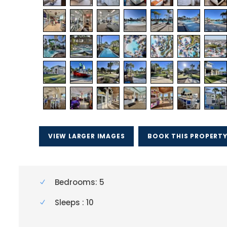
VIEW LARGER IMAGES
BOOK THIS PROPERT
Bedrooms: 5
Sleeps : 10