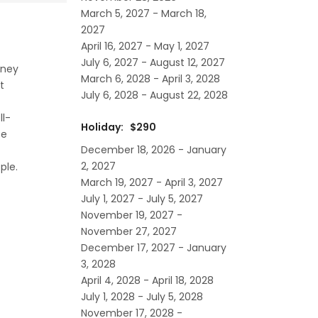
March 5, 2027 - March 18,
2027
April 16, 2027 - May 1, 2027
July 6, 2027 - August 12, 2027
sney
March 6, 2028 - April 3, 2028
t
July 6, 2028 - August 22, 2028
ll-
Holiday: $290
te
December 18, 2026 - January
2, 2027
ple.
March 19, 2027 - April 3, 2027
July 1, 2027 - July 5, 2027
November 19, 2027 -
November 27, 2027
December 17, 2027 - January
3, 2028
April 4, 2028 - April 18, 2028
July 1, 2028 - July 5, 2028
November 17, 2028 -