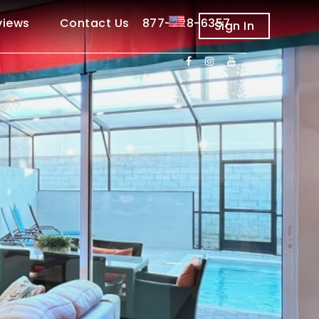
views
Contact Us 877-228-6357
Sign In