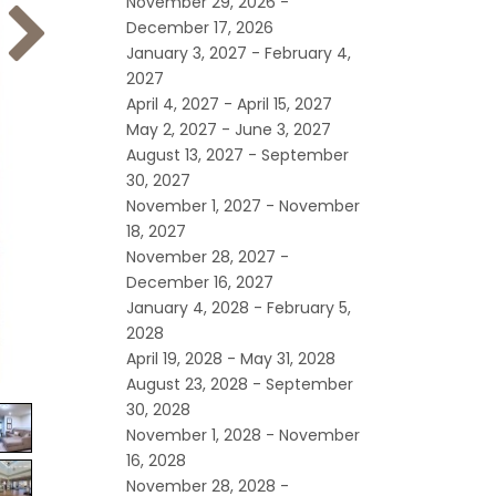
November 29, 2026 -
December 17, 2026
January 3, 2027 - February 4,
2027
April 4, 2027 - April 15, 2027
May 2, 2027 - June 3, 2027
August 13, 2027 - September
30, 2027
November 1, 2027 - November
18, 2027
November 28, 2027 -
December 16, 2027
January 4, 2028 - February 5,
2028
April 19, 2028 - May 31, 2028
August 23, 2028 - September
30, 2028
November 1, 2028 - November
16, 2028
November 28, 2028 -