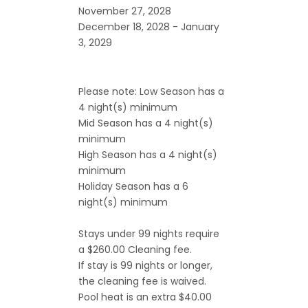
November 27, 2028
December 18, 2028 - January
3, 2029
Please note: Low Season has a
4 night(s) minimum
Mid Season has a 4 night(s)
minimum
High Season has a 4 night(s)
minimum
Holiday Season has a 6
night(s) minimum
Stays under 99 nights require
a $260.00 Cleaning fee.
If stay is 99 nights or longer,
the cleaning fee is waived.
Pool heat is an extra $40.00