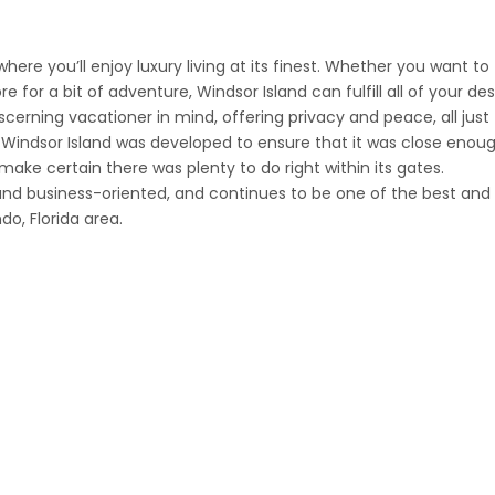
ere you’ll enjoy luxury living at its finest. Whether you want to
for a bit of adventure, Windsor Island can fulfill all of your des
erning vacationer in mind, offering privacy and peace, all just
Windsor Island was developed to ensure that it was close enoug
 make certain there was plenty to do right within its gates.
and business-oriented, and continues to be one of the best and
o, Florida area.