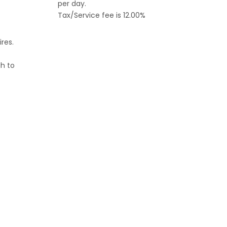
per day.
Tax/Service fee is 12.00%
ires.
h to