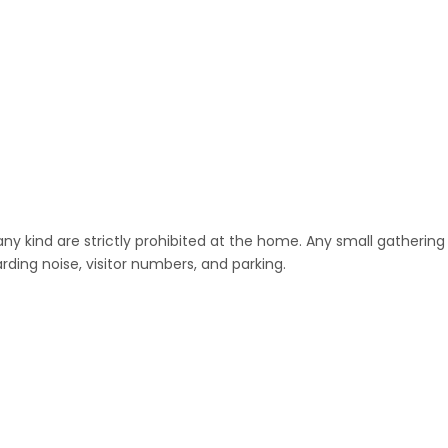
any kind are strictly prohibited at the home. Any small gathering
ding noise, visitor numbers, and parking.