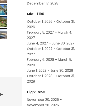
December 17, 2028
Mid: $190
October 1, 2026 - October 31,
2026
February 5, 2027 - March 4,
2027
June 4, 2027 - June 30, 2027
October 1, 2027 - October 31,
2027
February 6, 2028 - March 5,
2028
June 1, 2028 - June 30, 2028
October 1, 2028 - October 31,
2028
High: $230
l-
November 20, 2026 -
November 28, 2026