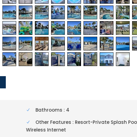
Y
Bathrooms : 4
Other Features : Resort-Private Splash Poo
Wireless Internet