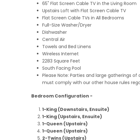
65" Flat Screen Cable TV in the Living Room
Upstairs Loft with Flat Screen Cable TV
Flat Screen Cable TVs in All Bedrooms
Full-Size Washer/Dryer
Dishwasher
Central Air
Towels and Bed Linens
Wireless Internet
2283 Square Feet
South Facing Pool
Please Note: Parties and large gatherings of 
must comply with our other house rules regar
Bedroom Configuration -
1-King (Downstairs, Ensuite)
1-King (Upstairs, Ensuite)
1-Queen (Upstairs)
1-Queen (Upstairs)
2-Twins (Upstairs)