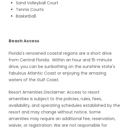
Sand Volleyball Court
Tennis Courts
Basketball
Beach Access
Florida's renowned coastal regions are a short drive
from Central Florida. Within an hour and 15-minute
drive, you can be sunbathing on the sunshine state's
fabulous Atlantic Coast or enjoying the amazing
waters of the Gulf Coast.
Resort Amenities Disclaimer: Access to resort
amenities is subject to the policies, rules, fees,
availability, and operating schedules established by the
resort and may change without notice. Some
amenities may require an additional fee, reservation,
waiver, or registration. We are not responsible for