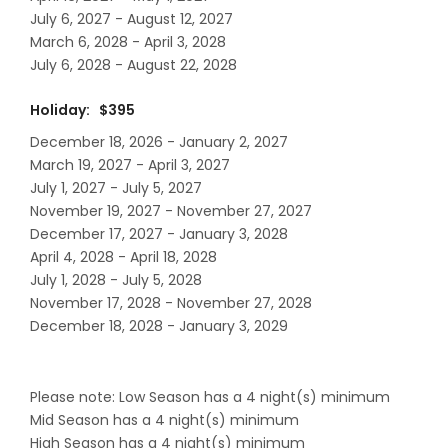
July 6, 2027 - August 12, 2027
March 6, 2028 - April 3, 2028
July 6, 2028 - August 22, 2028
Holiday: $395
December 18, 2026 - January 2, 2027
March 19, 2027 - April 3, 2027
July 1, 2027 - July 5, 2027
November 19, 2027 - November 27, 2027
December 17, 2027 - January 3, 2028
April 4, 2028 - April 18, 2028
July 1, 2028 - July 5, 2028
November 17, 2028 - November 27, 2028
December 18, 2028 - January 3, 2029
Please note: Low Season has a 4 night(s) minimum
Mid Season has a 4 night(s) minimum
High Season has a 4 night(s) minimum