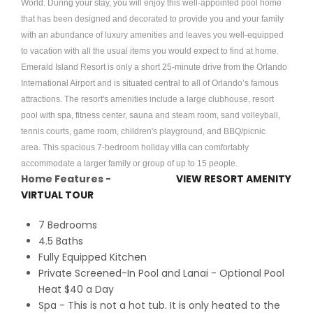
World. During your stay, you will enjoy this well-appointed pool home
that has been designed and decorated to provide you and your family
with an abundance of luxury amenities and leaves you well-equipped
to vacation with all the usual items you would expect to find at home.
Emerald Island Resort is only a short 25-minute drive from the Orlando
International Airport and is situated central to all of Orlando’s famous
attractions. The resort's amenities include a large clubhouse, resort
pool with spa, fitness center, sauna and steam room, sand volleyball,
tennis courts, game room, children's playground, and BBQ/picnic
area. This spacious 7-bedroom holiday villa can comfortably
accommodate a larger family or group of up to 15 people.
Home Features -
VIEW RESORT AMENITY
VIRTUAL TOUR
7 Bedrooms
4.5 Baths
Fully Equipped Kitchen
Private Screened-In Pool and Lanai - Optional Pool
Heat $40 a Day
Spa - This is not a hot tub. It is only heated to the