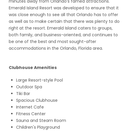
minutes away from Orlando’s famed attractions.
Emerald Island Resort was developed to ensure that it
was close enough to see all that Orlando has to offer
as well as to make certain that there was plenty to do
right at the resort. Emerald Island caters to groups,
both family, and business-oriented, and continues to
be one of the best and most sought-after
accommodations in the Orlando, Florida area.
Clubhouse Amenities
Large Resort-style Pool
Outdoor Spa
Tiki Bar
Spacious Clubhouse
Internet Cafe
Fitness Center
Sauna and Steam Room
Children's Playground