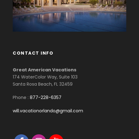
CONTACT INFO
Great American Vacations
174 WaterColor Way, Suite 103
Santa Rosa Beach, FL 32459
Phone :
877-228-6357
will.vacationorlando@gmail.com