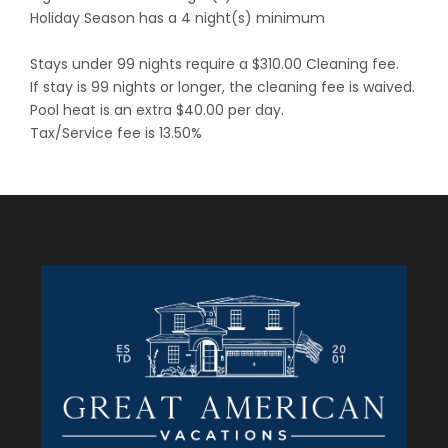
Holiday Season has a 4 night(s) minimum
Stays under 99 nights require a $310.00 Cleaning fee.
If stay is 99 nights or longer, the cleaning fee is waived.
Pool heat is an extra $40.00 per day.
Tax/Service fee is 13.50%