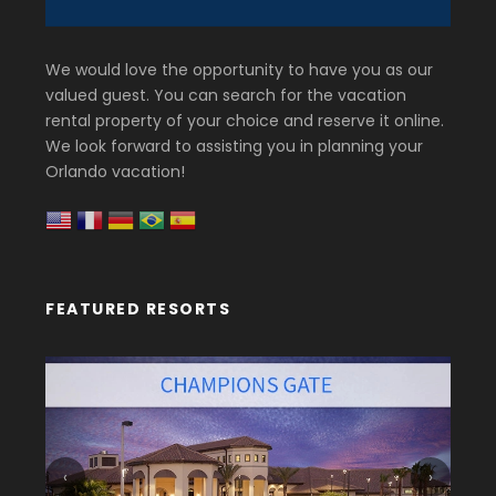
We would love the opportunity to have you as our
valued guest. You can search for the vacation
rental property of your choice and reserve it online.
We look forward to assisting you in planning your
Orlando vacation!
FEATURED RESORTS
‹
›