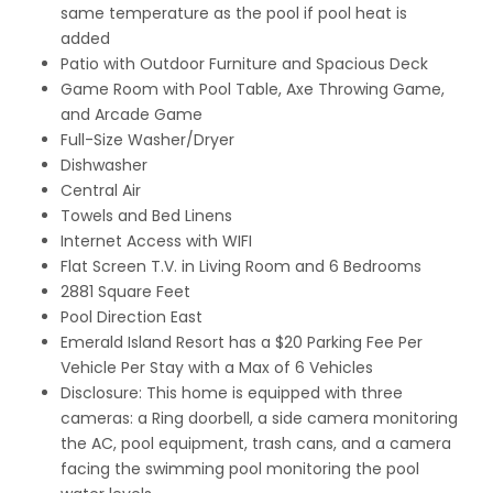
same temperature as the pool if pool heat is
added
Patio with Outdoor Furniture and Spacious Deck
Game Room with Pool Table, Axe Throwing Game,
and Arcade Game
Full-Size Washer/Dryer
Dishwasher
Central Air
Towels and Bed Linens
Internet Access with WIFI
Flat Screen T.V. in Living Room and 6 Bedrooms
2881 Square Feet
Pool Direction East
Emerald Island Resort has a $20 Parking Fee Per
Vehicle Per Stay with a Max of 6 Vehicles
Disclosure: This home is equipped with three
cameras: a Ring doorbell, a side camera monitoring
the AC, pool equipment, trash cans, and a camera
facing the swimming pool monitoring the pool