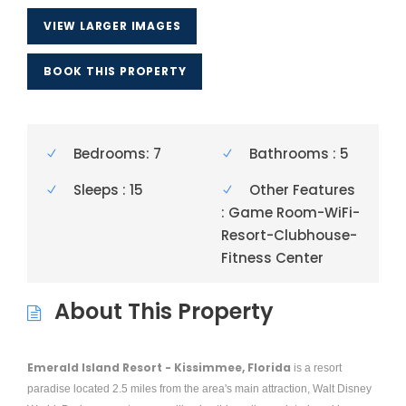
VIEW LARGER IMAGES
BOOK THIS PROPERTY
Bedrooms: 7
Bathrooms : 5
Sleeps : 15
Other Features
: Game Room-WiFi-
Resort-Clubhouse-
Fitness Center
About This Property
Emerald Island Resort - Kissimmee, Florida
is a resort
paradise located 2.5 miles from the area's main attraction, Walt Disney