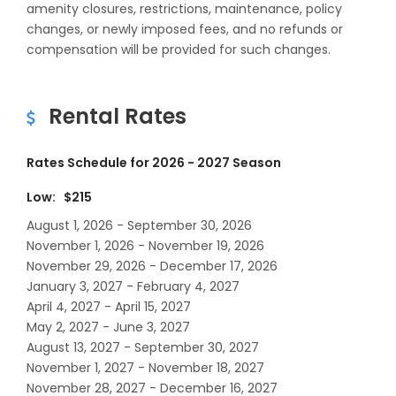
amenity closures, restrictions, maintenance, policy
changes, or newly imposed fees, and no refunds or
compensation will be provided for such changes.
Rental Rates
Rates Schedule for 2026 - 2027 Season
Low: $215
August 1, 2026 - September 30, 2026
November 1, 2026 - November 19, 2026
November 29, 2026 - December 17, 2026
January 3, 2027 - February 4, 2027
April 4, 2027 - April 15, 2027
May 2, 2027 - June 3, 2027
August 13, 2027 - September 30, 2027
November 1, 2027 - November 18, 2027
November 28, 2027 - December 16, 2027