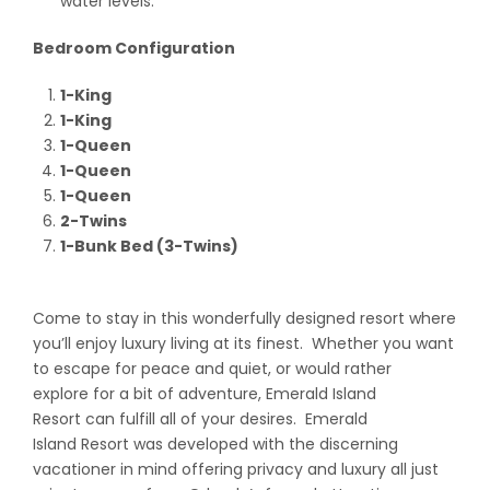
water levels.
Bedroom Configuration
1-King
1-King
1-Queen
1-Queen
1-Queen
2-Twins
1-Bunk Bed (3-Twins)
Come to stay in this wonderfully designed resort where
you’ll enjoy luxury living at its finest. Whether you want
to escape for peace and quiet, or would rather
explore for a bit of adventure, Emerald Island
Resort can fulfill all of your desires. Emerald
Island Resort was developed with the discerning
vacationer in mind offering privacy and luxury all just