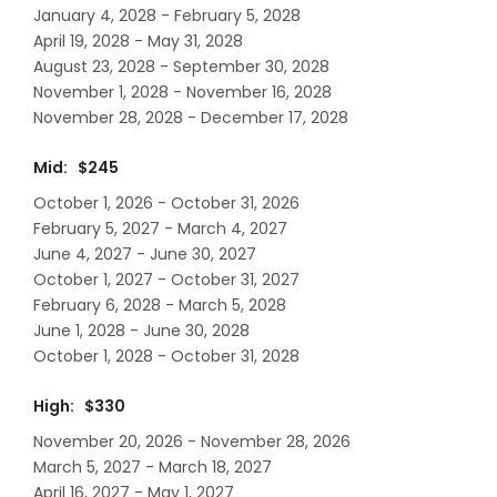
January 4, 2028 - February 5, 2028
April 19, 2028 - May 31, 2028
August 23, 2028 - September 30, 2028
November 1, 2028 - November 16, 2028
November 28, 2028 - December 17, 2028
Mid: $245
October 1, 2026 - October 31, 2026
February 5, 2027 - March 4, 2027
June 4, 2027 - June 30, 2027
October 1, 2027 - October 31, 2027
February 6, 2028 - March 5, 2028
June 1, 2028 - June 30, 2028
October 1, 2028 - October 31, 2028
High: $330
November 20, 2026 - November 28, 2026
March 5, 2027 - March 18, 2027
April 16, 2027 - May 1, 2027