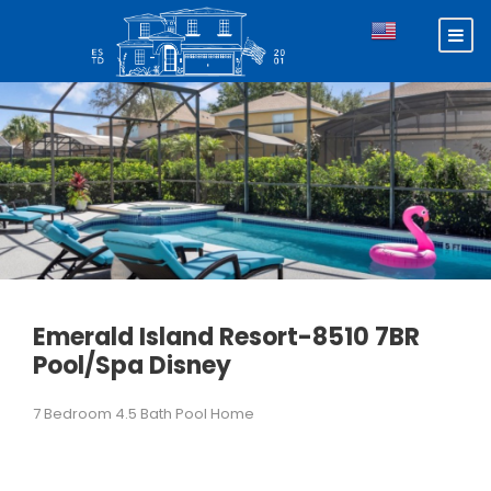
Emerald Island Resort-8510 7BR
Pool/Spa Disney
7 Bedroom 4.5 Bath Pool Home