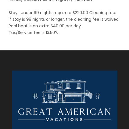
Stays under 99 nights require a $220.00 Cleaning fee.
If stay is 99 nights or longer, the cleaning fee is waived.
Pool heat is an extra $40.00 per day.
Tax/Service fee is 13.50%