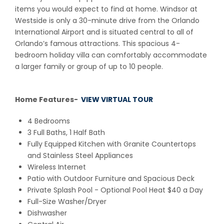
items you would expect to find at home. Windsor at
Westside is only a 30-minute drive from the Orlando
International Airport and is situated central to all of
Orlando’s famous attractions. This spacious 4-
bedroom holiday villa can comfortably accommodate
a larger family or group of up to 10 people.
Home Features-
VIEW VIRTUAL TOUR
4 Bedrooms
3 Full Baths, 1 Half Bath
Fully Equipped Kitchen with Granite Countertops
and Stainless Steel Appliances
Wireless Internet
Patio with Outdoor Furniture and Spacious Deck
Private Splash Pool
- Optional Pool Heat $40 a Day
Full-Size Washer/Dryer
Dishwasher