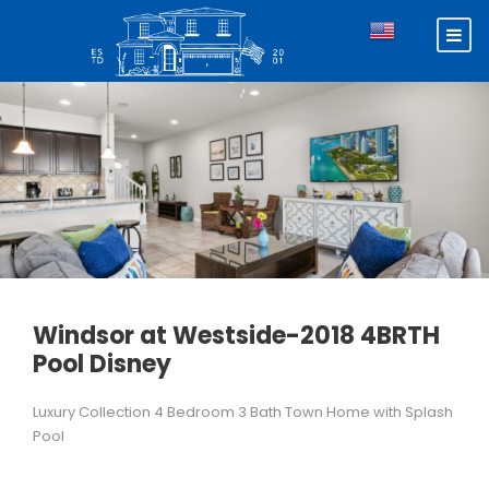
Windsor at Westside-2018 4BRTH
Pool Disney
Luxury Collection 4 Bedroom 3 Bath Town Home with Splash
Pool