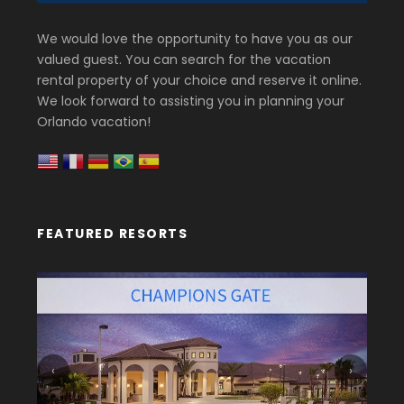
We would love the opportunity to have you as our
valued guest. You can search for the vacation
rental property of your choice and reserve it online.
We look forward to assisting you in planning your
Orlando vacation!
FEATURED RESORTS
‹
›