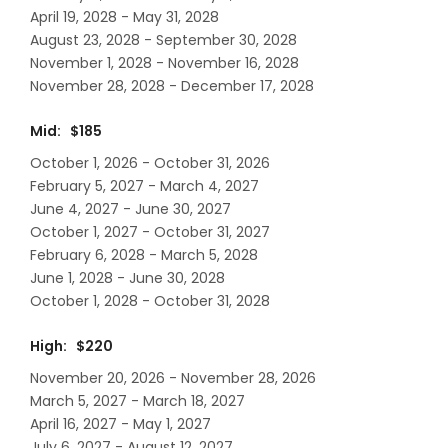
April 19, 2028 - May 31, 2028
August 23, 2028 - September 30, 2028
November 1, 2028 - November 16, 2028
November 28, 2028 - December 17, 2028
Mid: $185
October 1, 2026 - October 31, 2026
February 5, 2027 - March 4, 2027
June 4, 2027 - June 30, 2027
October 1, 2027 - October 31, 2027
February 6, 2028 - March 5, 2028
June 1, 2028 - June 30, 2028
October 1, 2028 - October 31, 2028
High: $220
November 20, 2026 - November 28, 2026
March 5, 2027 - March 18, 2027
April 16, 2027 - May 1, 2027
July 6, 2027 - August 12, 2027