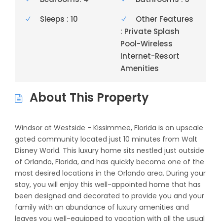
Sleeps : 10
Other Features
: Private Splash
Pool-Wireless
Internet-Resort
Amenities
About This Property
Windsor at Westside - Kissimmee, Florida is an upscale
gated community located just 10 minutes from Walt
Disney World. This luxury home sits nestled just outside
of Orlando, Florida, and has quickly become one of the
most desired locations in the Orlando area. During your
stay, you will enjoy this well-appointed home that has
been designed and decorated to provide you and your
family with an abundance of luxury amenities and
leaves you well-equipped to vacation with all the usual