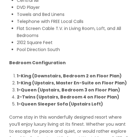
Central Air
DVD Player
Towels and Bed Linens
Telephone with FREE Local Calls
Flat Screen Cable T.V. in Living Room, Loft, and All
Bedrooms
2102 Square Feet
Pool Direction South
Bedroom Configuration
1-King (Downstairs, Bedroom 2 on Floor Plan)
1-King (Upstairs, Master En-Suite on Floor Plan)
1-Queen (Upstairs, Bedroom 3 on Floor Plan)
2-Twins (Upstairs, Bedroom 4 on Floor Plan)
1-Queen Sleeper Sofa (Upstairs Loft)
Come stay in this wonderfully designed resort where
you’ll enjoy luxury living at its finest. Whether you want
to escape for peace and quiet, or would rather explore