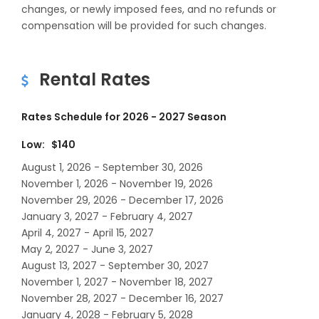
changes, or newly imposed fees, and no refunds or
compensation will be provided for such changes.
Rental Rates
Rates Schedule for 2026 - 2027 Season
Low: $140
August 1, 2026 - September 30, 2026
November 1, 2026 - November 19, 2026
November 29, 2026 - December 17, 2026
January 3, 2027 - February 4, 2027
April 4, 2027 - April 15, 2027
May 2, 2027 - June 3, 2027
August 13, 2027 - September 30, 2027
November 1, 2027 - November 18, 2027
November 28, 2027 - December 16, 2027
January 4, 2028 - February 5, 2028