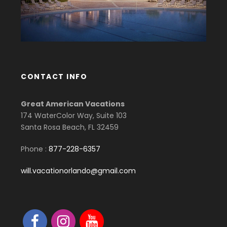
CONTACT INFO
Great American Vacations
174 WaterColor Way, Suite 103
Santa Rosa Beach, FL 32459
Phone :
877-228-6357
will.vacationorlando@gmail.com