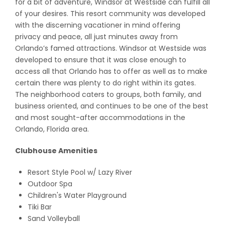
for a bit of adventure, Windsor at Westside can fulfill all
of your desires. This resort community was developed
with the discerning vacationer in mind offering
privacy and peace, all just minutes away from
Orlando’s famed attractions. Windsor at Westside was
developed to ensure that it was close enough to
access all that Orlando has to offer as well as to make
certain there was plenty to do right within its gates.
The neighborhood caters to groups, both family, and
business oriented, and continues to be one of the best
and most sought-after accommodations in the
Orlando, Florida area.
Clubhouse Amenities
Resort Style Pool w/ Lazy River
Outdoor Spa
Children's Water Playground
Tiki Bar
Sand Volleyball