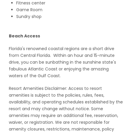
Fitness center
Game Room
Sundry shop
Beach Access
Florida's renowned coastal regions are a short drive
from Central Florida. Within an hour and 15-minute
drive, you can be sunbathing in the sunshine state's
fabulous Atlantic Coast or enjoying the amazing
waters of the Gulf Coast.
Resort Amenities Disclaimer: Access to resort
amenities is subject to the policies, rules, fees,
availability, and operating schedules established by the
resort and may change without notice. Some
amenities may require an additional fee, reservation,
waiver, or registration. We are not responsible for
amenity closures, restrictions, maintenance, policy