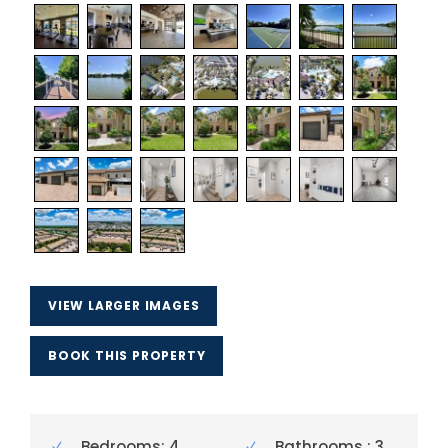
VIEW LARGER IMAGES
BOOK THIS PROPERTY
Bedrooms: 4
Bathrooms : 3