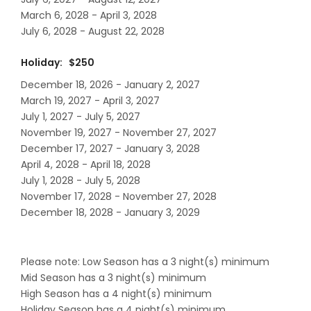
March 6, 2028 - April 3, 2028
July 6, 2028 - August 22, 2028
Holiday: $250
December 18, 2026 - January 2, 2027
March 19, 2027 - April 3, 2027
July 1, 2027 - July 5, 2027
November 19, 2027 - November 27, 2027
December 17, 2027 - January 3, 2028
April 4, 2028 - April 18, 2028
July 1, 2028 - July 5, 2028
November 17, 2028 - November 27, 2028
December 18, 2028 - January 3, 2029
Please note: Low Season has a 3 night(s) minimum
Mid Season has a 3 night(s) minimum
High Season has a 4 night(s) minimum
Holiday Season has a 4 night(s) minimum