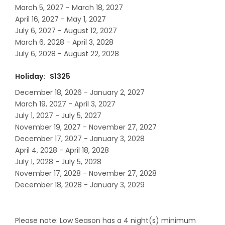
March 5, 2027 - March 18, 2027
April 16, 2027 - May 1, 2027
July 6, 2027 - August 12, 2027
March 6, 2028 - April 3, 2028
July 6, 2028 - August 22, 2028
Holiday: $1325
December 18, 2026 - January 2, 2027
March 19, 2027 - April 3, 2027
July 1, 2027 - July 5, 2027
November 19, 2027 - November 27, 2027
December 17, 2027 - January 3, 2028
April 4, 2028 - April 18, 2028
July 1, 2028 - July 5, 2028
November 17, 2028 - November 27, 2028
December 18, 2028 - January 3, 2029
Please note: Low Season has a 4 night(s) minimum