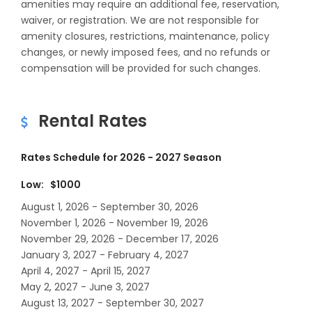
amenities may require an additional fee, reservation,
waiver, or registration. We are not responsible for
amenity closures, restrictions, maintenance, policy
changes, or newly imposed fees, and no refunds or
compensation will be provided for such changes.
Rental Rates
Rates Schedule for 2026 - 2027 Season
Low: $1000
August 1, 2026 - September 30, 2026
November 1, 2026 - November 19, 2026
November 29, 2026 - December 17, 2026
January 3, 2027 - February 4, 2027
April 4, 2027 - April 15, 2027
May 2, 2027 - June 3, 2027
August 13, 2027 - September 30, 2027