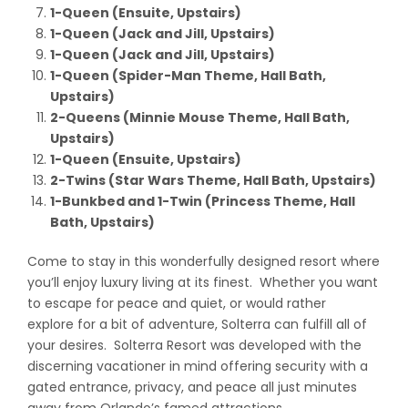
1-Queen (Ensuite, Upstairs)
1-Queen (Jack and Jill, Upstairs)
1-Queen (Jack and Jill, Upstairs)
1-Queen (Spider-Man Theme, Hall Bath,
Upstairs)
2-Queens (Minnie Mouse Theme, Hall Bath,
Upstairs)
1-Queen (Ensuite, Upstairs)
2-Twins (Star Wars Theme, Hall Bath, Upstairs)
1-Bunkbed and 1-Twin (Princess Theme, Hall
Bath, Upstairs)
Come to stay in this wonderfully designed resort where
you’ll enjoy luxury living at its finest. Whether you want
to escape for peace and quiet, or would rather
explore for a bit of adventure, Solterra can fulfill all of
your desires. Solterra Resort was developed with the
discerning vacationer in mind offering security with a
gated entrance, privacy, and peace all just minutes