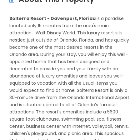
Solterra Resort - Davenport, Florida
is a paradise
located only 15 minutes from the area's main
attraction... Walt Disney World. This luxury resort sits
nestled just outside of Orlando, Florida, and has quickly
become one of the most desired resorts in the
Orlando area. During your stay, you will enjoy this well-
appointed home that has been designed and
decorated to provide you and your family with an
abundance of luxury amenities and leaves you well-
equipped to vacation with all the usual items you
would expect to find at home. Solterra Resort is only a
30-minute drive from the Orlando International Airport
and is situated central to all of Orlando’s famous
attractions. The resort's amenities include a 5600
square foot clubhouse, swimming pool, spa, fitness
center, business center with Internet, volleyball, tennis,
children's playground, and picnic area. This spacious