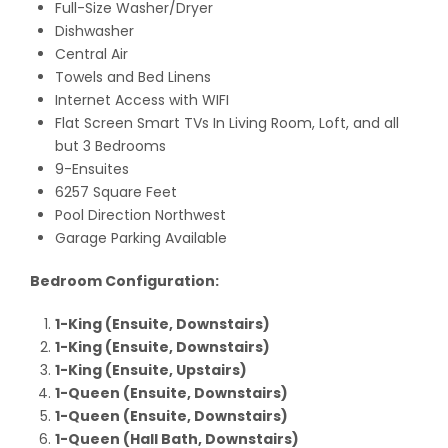
Full-Size Washer/Dryer
Dishwasher
Central Air
Towels and Bed Linens
Internet Access with WIFI
Flat Screen Smart TVs In Living Room, Loft, and all
but 3 Bedrooms
9-Ensuites
6257 Square Feet
Pool Direction Northwest
Garage Parking Available
Bedroom Configuration:
1-King (Ensuite, Downstairs)
1-King (Ensuite, Downstairs)
1-King (Ensuite, Upstairs)
1-Queen (Ensuite, Downstairs)
1-Queen (Ensuite, Downstairs)
1-Queen (Hall Bath, Downstairs)