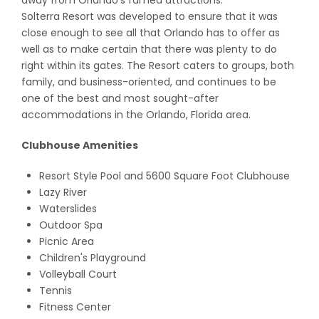
away from Orlando’s famed attractions.
Solterra Resort was developed to ensure that it was
close enough to see all that Orlando has to offer as
well as to make certain that there was plenty to do
right within its gates. The Resort caters to groups, both
family, and business-oriented, and continues to be
one of the best and most sought-after
accommodations in the Orlando, Florida area.
Clubhouse Amenities
Resort Style Pool and 5600 Square Foot Clubhouse
Lazy River
Waterslides
Outdoor Spa
Picnic Area
Children's Playground
Volleyball Court
Tennis
Fitness Center