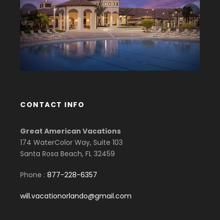
‹
›
CONTACT INFO
Great American Vacations
174 WaterColor Way, Suite 103
Santa Rosa Beach, FL 32459
Phone :
877-228-6357
will.vacationorlando@gmail.com