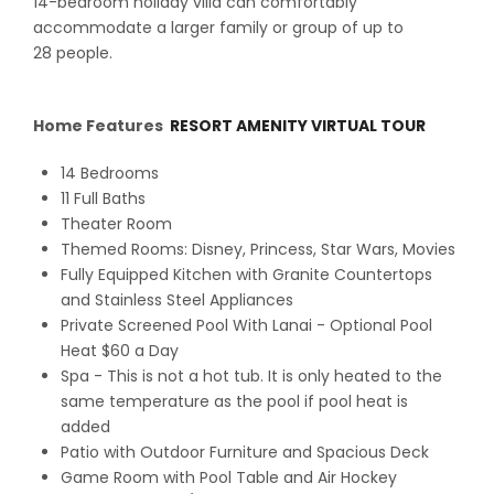
14-bedroom holiday villa can comfortably
accommodate a larger family or group of up to
28 people.
Home Features
RESORT AMENITY VIRTUAL TOUR
14 Bedrooms
11 Full Baths
Theater Room
Themed Rooms: Disney, Princess, Star Wars, Movies
Fully Equipped Kitchen with Granite Countertops
and Stainless Steel Appliances
Private Screened Pool With Lanai - Optional Pool
Heat $60 a Day
Spa - This is not a hot tub. It is only heated to the
same temperature as the pool if pool heat is
added
Patio with Outdoor Furniture and Spacious Deck
Game Room with Pool Table and Air Hockey