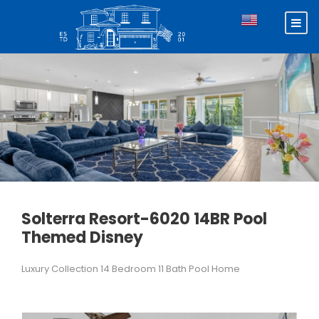
Solterra Resort-6020 14BR Pool
Themed Disney
Luxury Collection 14 Bedroom 11 Bath Pool Home