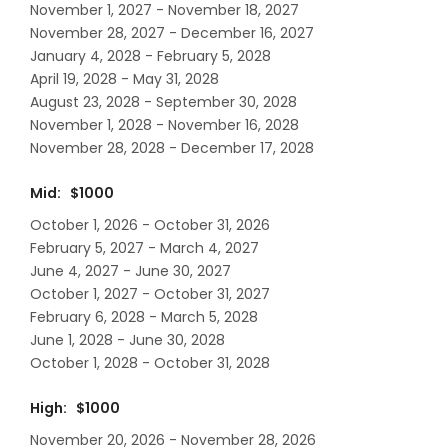
November 1, 2027 - November 18, 2027
November 28, 2027 - December 16, 2027
January 4, 2028 - February 5, 2028
April 19, 2028 - May 31, 2028
August 23, 2028 - September 30, 2028
November 1, 2028 - November 16, 2028
November 28, 2028 - December 17, 2028
Mid: $1000
October 1, 2026 - October 31, 2026
February 5, 2027 - March 4, 2027
June 4, 2027 - June 30, 2027
October 1, 2027 - October 31, 2027
February 6, 2028 - March 5, 2028
June 1, 2028 - June 30, 2028
October 1, 2028 - October 31, 2028
High: $1000
November 20, 2026 - November 28, 2026