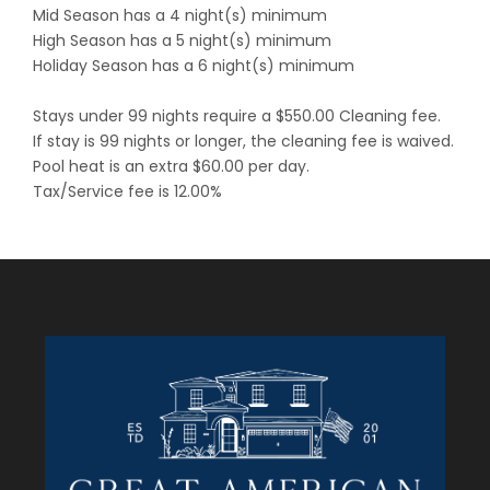
Mid Season has a 4 night(s) minimum
High Season has a 5 night(s) minimum
Holiday Season has a 6 night(s) minimum
Stays under 99 nights require a $550.00 Cleaning fee.
If stay is 99 nights or longer, the cleaning fee is waived.
Pool heat is an extra $60.00 per day.
Tax/Service fee is 12.00%