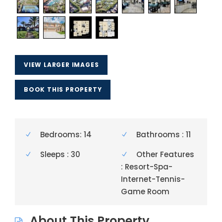
VIEW LARGER IMAGES
BOOK THIS PROPERTY
Bedrooms: 14
Bathrooms : 11
Sleeps : 30
Other Features
: Resort-Spa-
Internet-Tennis-
Game Room
About This Property