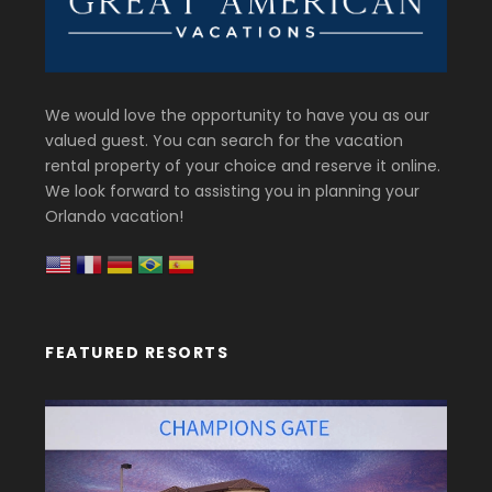
We would love the opportunity to have you as our
valued guest. You can search for the vacation
rental property of your choice and reserve it online.
We look forward to assisting you in planning your
Orlando vacation!
FEATURED RESORTS