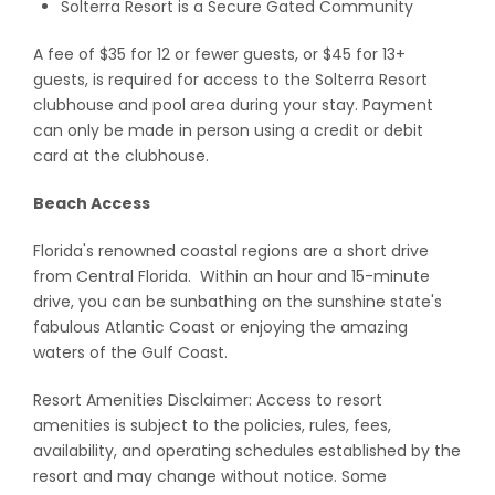
Solterra Resort is a Secure Gated Community
A fee of $35 for 12 or fewer guests, or $45 for 13+
guests, is required for access to the Solterra Resort
clubhouse and pool area during your stay. Payment
can only be made in person using a credit or debit
card at the clubhouse.
Beach Access
Florida's renowned coastal regions are a short drive
from Central Florida. Within an hour and 15-minute
drive, you can be sunbathing on the sunshine state's
fabulous Atlantic Coast or enjoying the amazing
waters of the Gulf Coast.
Resort Amenities Disclaimer: Access to resort
amenities is subject to the policies, rules, fees,
availability, and operating schedules established by the
resort and may change without notice. Some