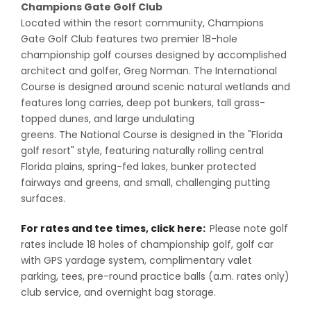
Champions Gate Golf Club
Located within the resort community, Champions
Gate Golf Club features two premier 18-hole
championship golf courses designed by accomplished
architect and golfer, Greg Norman. The International
Course is designed around scenic natural wetlands and
features long carries, deep pot bunkers, tall grass-
topped dunes, and large undulating
greens. The National Course is designed in the "Florida
golf resort" style, featuring naturally rolling central
Florida plains, spring-fed lakes, bunker protected
fairways and greens, and small, challenging putting
surfaces.
For rates and tee times, click here:
Please note golf
rates include 18 holes of championship golf, golf car
with GPS yardage system, complimentary valet
parking, tees, pre-round practice balls (a.m. rates only)
club service, and overnight bag storage.