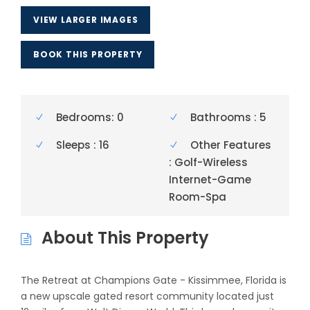
VIEW LARGER IMAGES
BOOK THIS PROPERTY
Bedrooms: 0
Bathrooms : 5
Sleeps : 16
Other Features
: Golf-Wireless
Internet-Game
Room-Spa
About This Property
The Retreat at Champions Gate - Kissimmee, Florida is
a new upscale gated resort community located just