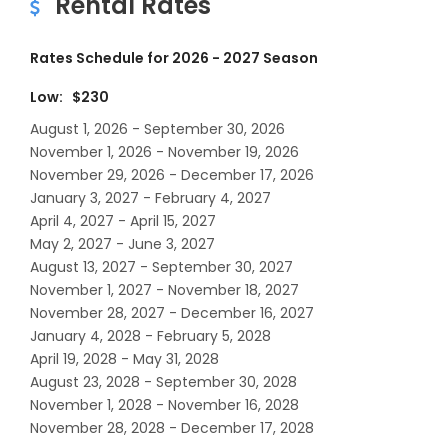
Rental Rates
Rates Schedule for 2026 - 2027 Season
Low: $230
August 1, 2026 - September 30, 2026
November 1, 2026 - November 19, 2026
November 29, 2026 - December 17, 2026
January 3, 2027 - February 4, 2027
April 4, 2027 - April 15, 2027
May 2, 2027 - June 3, 2027
August 13, 2027 - September 30, 2027
November 1, 2027 - November 18, 2027
November 28, 2027 - December 16, 2027
January 4, 2028 - February 5, 2028
April 19, 2028 - May 31, 2028
August 23, 2028 - September 30, 2028
November 1, 2028 - November 16, 2028
November 28, 2028 - December 17, 2028