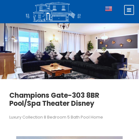
Champions Gate-303 8BR
Pool/Spa Theater Disney
Luxury Collection 8 Bedroom 5 Bath Pool Home