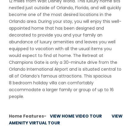
12 miles from Walt Disney World. This luxury home sits
nestled just outside of Orlando, Florida, and will quickly
become one of the most desired locations in the
Orlando area. During your stay, you will enjoy this well-
appointed home that has been designed and
decorated to provide you and your family an
abundance of luxury amenities and leaves you well
equipped to vacation with all the usual items you
would expect to find at home. The Retreat at
Champions Gate is only a 30-minute drive from the
Orlando International Airport and is situated central to
all of Orlando’s famous attractions. This spacious
8 bedroom holiday villa can comfortably
accommodate a larger family or group of up to 16
people.
Home Features-
VIEW HOME VIDEO TOUR
VIEW
AMENITY VIRTUAL TOUR