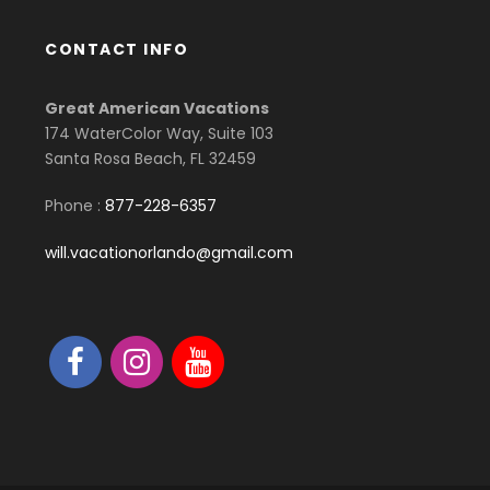
CONTACT INFO
Great American Vacations
174 WaterColor Way, Suite 103
Santa Rosa Beach, FL 32459
Phone :
877-228-6357
will.vacationorlando@gmail.com