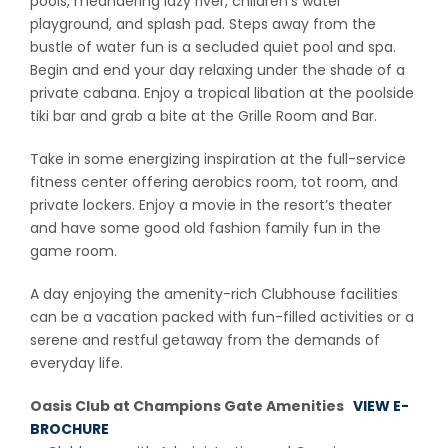
pools, meandering lazy river, children’s water
playground, and splash pad. Steps away from the
bustle of water fun is a secluded quiet pool and spa.
Begin and end your day relaxing under the shade of a
private cabana. Enjoy a tropical libation at the poolside
tiki bar and grab a bite at the Grille Room and Bar.
Take in some energizing inspiration at the full-service
fitness center offering aerobics room, tot room, and
private lockers. Enjoy a movie in the resort’s theater
and have some good old fashion family fun in the
game room.
A day enjoying the amenity-rich Clubhouse facilities
can be a vacation packed with fun-filled activities or a
serene and restful getaway from the demands of
everyday life.
Oasis Club at Champions Gate Amenities
VIEW E-
BROCHURE