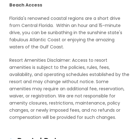
Beach Access
Florida's renowned coastal regions are a short drive
from Central Florida. Within an hour and 15-minute
drive, you can be sunbathing in the sunshine state's
fabulous Atlantic Coast or enjoying the amazing
waters of the Gulf Coast.
Resort Amenities Disclaimer: Access to resort
amenities is subject to the policies, rules, fees,
availability, and operating schedules established by the
resort and may change without notice. Some
amenities may require an additional fee, reservation,
waiver, or registration. We are not responsible for
amenity closures, restrictions, maintenance, policy
changes, or newly imposed fees, and no refunds or
compensation will be provided for such changes.