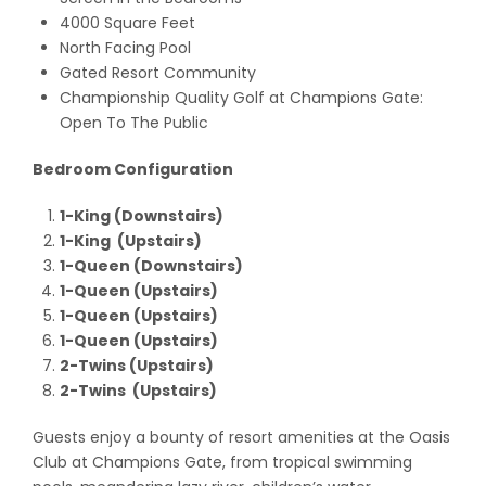
4000 Square Feet
North Facing Pool
Gated Resort Community
Championship Quality Golf at Champions Gate:
Open To The Public
Bedroom Configuration
1-King (Downstairs)
1-King (Upstairs)
1-Queen (Downstairs)
1-Queen (Upstairs)
1-Queen (Upstairs)
1-Queen (Upstairs)
2-Twins (Upstairs)
2-Twins (Upstairs)
Guests enjoy a bounty of resort amenities at the Oasis
Club at Champions Gate, from tropical swimming