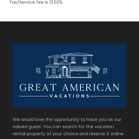
Tax/Service fee is 13.50%
We would love the opportunity to have you as our
valued guest. You can search for the vacation
rental property of your choice and reserve it online.