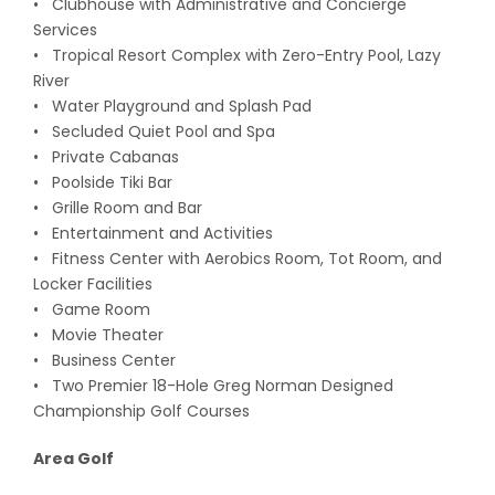
• Clubhouse with Administrative and Concierge
Services
• Tropical Resort Complex with Zero-Entry Pool, Lazy
River
• Water Playground and Splash Pad
• Secluded Quiet Pool and Spa
• Private Cabanas
• Poolside Tiki Bar
• Grille Room and Bar
• Entertainment and Activities
• Fitness Center with Aerobics Room, Tot Room, and
Locker Facilities
• Game Room
• Movie Theater
• Business Center
• Two Premier 18-Hole Greg Norman Designed
Championship Golf Courses
Area Golf