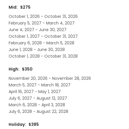
Mid: $275
October 1, 2026 - October 31, 2026
February 5, 2027 - March 4, 2027
June 4, 2027 - June 30, 2027
October 1, 2027 - October 31, 2027
February 6, 2028 - March 5, 2028
June 1, 2028 - June 30, 2028
October 1, 2028 - October 31, 2028
High: $350
November 20, 2026 - November 28, 2026
March 5, 2027 - March 18, 2027
April 16, 2027 - May 1, 2027
July 6, 2027 - August 12, 2027
March 6, 2028 - April 3, 2028
July 6, 2028 - August 22, 2028
Holiday: $385