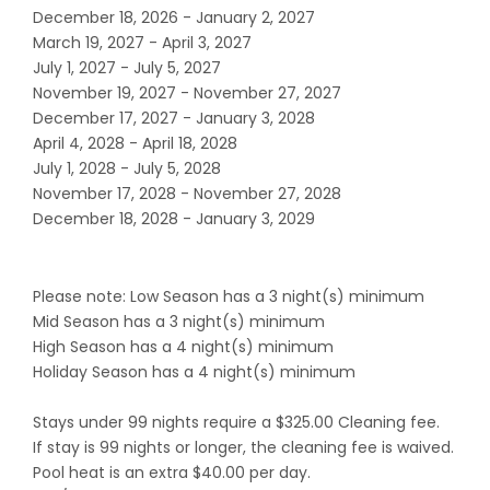
December 18, 2026 - January 2, 2027
March 19, 2027 - April 3, 2027
July 1, 2027 - July 5, 2027
November 19, 2027 - November 27, 2027
December 17, 2027 - January 3, 2028
April 4, 2028 - April 18, 2028
July 1, 2028 - July 5, 2028
November 17, 2028 - November 27, 2028
December 18, 2028 - January 3, 2029
Please note: Low Season has a 3 night(s) minimum
Mid Season has a 3 night(s) minimum
High Season has a 4 night(s) minimum
Holiday Season has a 4 night(s) minimum
Stays under 99 nights require a $325.00 Cleaning fee.
If stay is 99 nights or longer, the cleaning fee is waived.
Pool heat is an extra $40.00 per day.