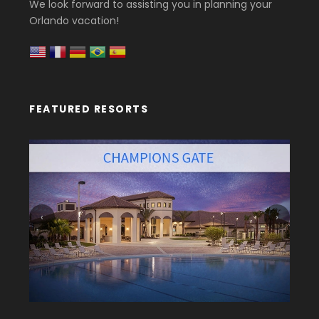
We look forward to assisting you in planning your
Orlando vacation!
FEATURED RESORTS
‹
›