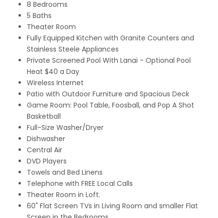
8 Bedrooms
5 Baths
Theater Room
Fully Equipped Kitchen with Granite Counters and
Stainless Steele Appliances
Private Screened Pool With Lanai - Optional Pool
Heat $40 a Day
Wireless Internet
Patio with Outdoor Furniture and Spacious Deck
Game Room: Pool Table, Foosball, and Pop A Shot
Basketball
Full-Size Washer/Dryer
Dishwasher
Central Air
DVD Players
Towels and Bed Linens
Telephone with FREE Local Calls
Theater Room in Loft.
60" Flat Screen TVs in Living Room and smaller Flat
Screen in the Bedrooms